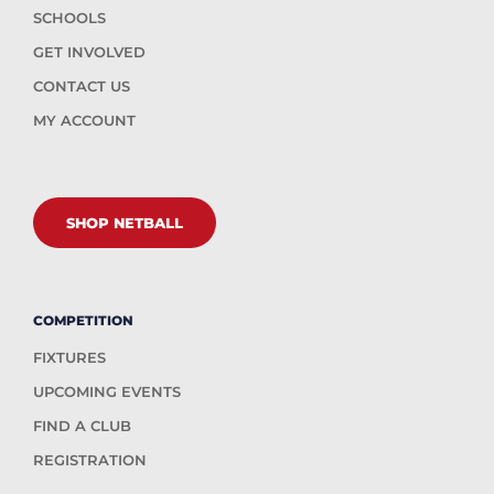
SCHOOLS
GET INVOLVED
CONTACT US
MY ACCOUNT
SHOP NETBALL
COMPETITION
FIXTURES
UPCOMING EVENTS
FIND A CLUB
REGISTRATION