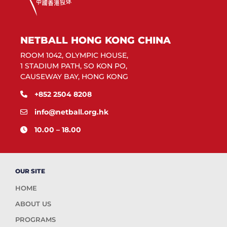
NETBALL HONG KONG CHINA
ROOM 1042, OLYMPIC HOUSE,
1 STADIUM PATH, SO KON PO,
CAUSEWAY BAY, HONG KONG
+852 2504 8208
info@netball.org.hk
10.00 – 18.00
OUR SITE
HOME
ABOUT US
PROGRAMS