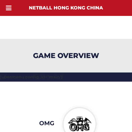
NETBALL HONG KONG CHINA
GAME OVERVIEW
[ubermenu config_id="main"]
OMG