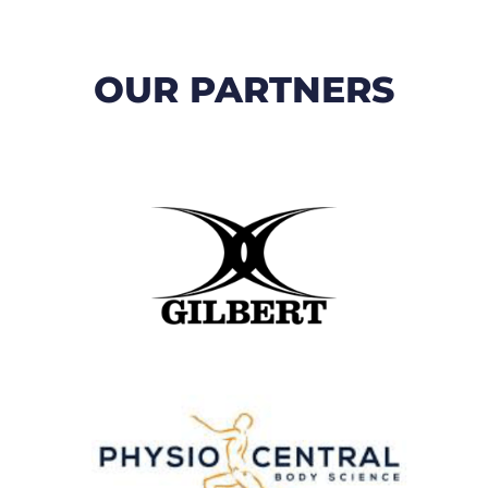
OUR PARTNERS