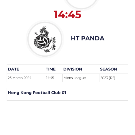
14:45
HT PANDA
DATE
TIME
DIVISION
SEASON
23 March 2024
14:45
Mens League
2023 (R2)
Hong Kong Football Club 01