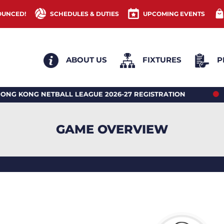
OUNCED!
SCHEDULES & DUTIES
UPCOMING EVENTS
ABOUT US
FIXTURES
P
NG NETBALL LEAGUE 2026-27 REGISTRATION
2026 
GAME OVERVIEW