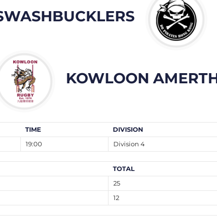
SWASHBUCKLERS
KOWLOON AMERTH
TIME
DIVISION
19:00
Division 4
TOTAL
25
12