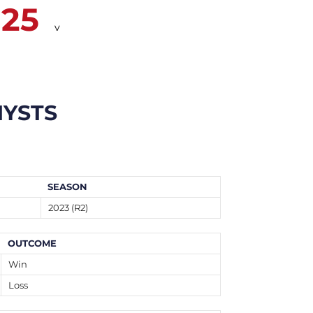
25
v
YSTS
SEASON
2023 (R2)
OUTCOME
Win
Loss