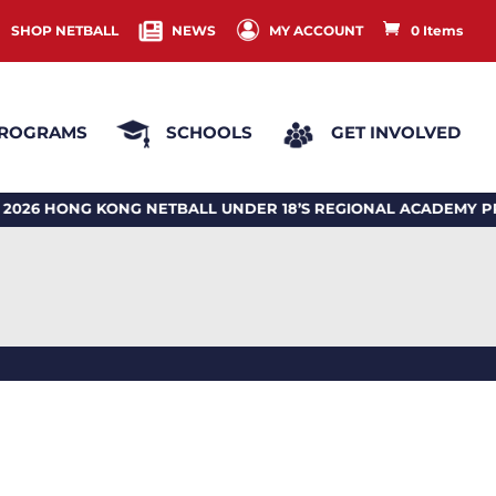
SHOP NETBALL
NEWS
MY ACCOUNT
0 Items
ROGRAMS
SCHOOLS
GET INVOLVED
HONG KONG NETBALL UNDER 18’S REGIONAL ACADEMY PR