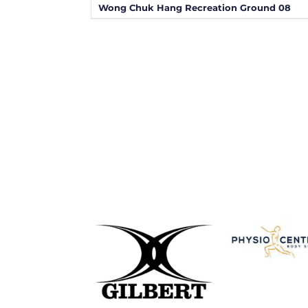
Wong Chuk Hang Recreation Ground 08