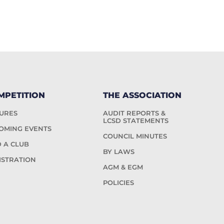
MPETITION
THE ASSOCIATION
TURES
AUDIT REPORTS &
LCSD STATEMENTS
OMING EVENTS
COUNCIL MINUTES
D A CLUB
BY LAWS
ISTRATION
AGM & EGM
POLICIES