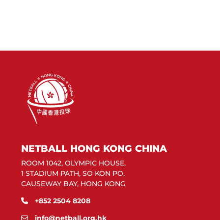
NETBALL HONG KONG CHINA
ROOM 1042, OLYMPIC HOUSE,
1 STADIUM PATH, SO KON PO,
CAUSEWAY BAY, HONG KONG
+852 2504 8208
info@netball.org.hk