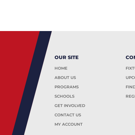
OUR SITE
CO
HOME
FIX
ABOUT US
UPC
PROGRAMS
FIN
SCHOOLS
REG
GET INVOLVED
CONTACT US
MY ACCOUNT