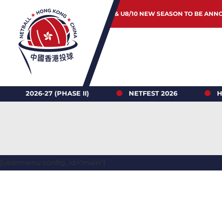
JUNIOR & U8/10 NEW SEASON TO BE ANN
6-27 (PHASE II)
NETFEST 2026
HONG KO
[ubermenu config_id="main"]