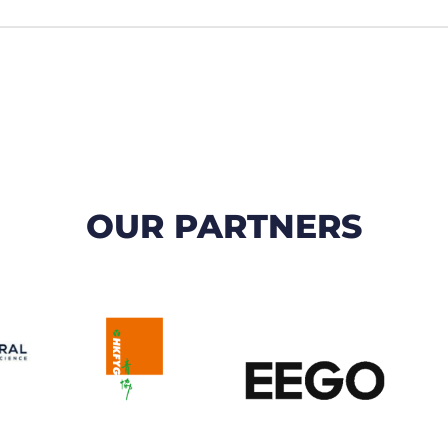
OUR PARTNERS