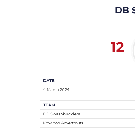
DB 
12
DATE
4 March 2024
TEAM
DB Swashbucklers
Kowloon Amerthysts