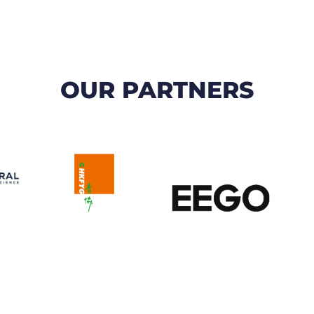
OUR PARTNERS