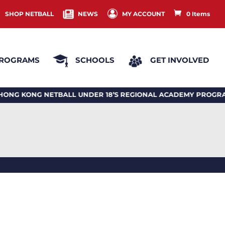
SHOP NETBALL
NEWS
MY ACCOUNT
0 Items
ROGRAMS
SCHOOLS
GET INVOLVED
ONG NETBALL UNDER 18’S REGIONAL ACADEMY PROGRAM 