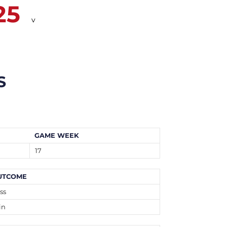
25
v
S
GAME WEEK
17
UTCOME
ss
in