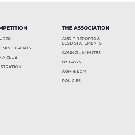
MPETITION
THE ASSOCIATION
TURES
AUDIT REPORTS &
LCSD STATEMENTS
OMING EVENTS
COUNCIL MINUTES
D A CLUB
BY LAWS
ISTRATION
AGM & EGM
POLICIES