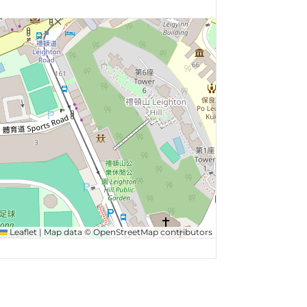
Leaflet
|
Map data ©
OpenStreetMap
contributors