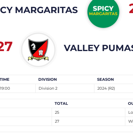
ICY MARGARITAS
27
VALLEY PUMA
TIME
DIVISION
SEASON
19:00
Division 2
2024 (R2)
TOTAL
O
25
Lo
27
W