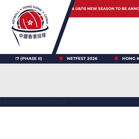
JUNIOR & U8/10 NEW SEASON TO BE ANN
HASE II)
NETFEST 2026
HONG KONG NETB
[ubermenu config_id="main"]