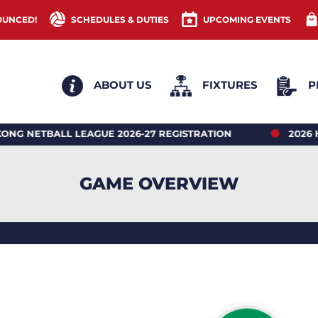
OUNCED!
SCHEDULES & DUTIES
UPCOMING EVENTS
ABOUT US
FIXTURES
P
ALL LEAGUE 2026-27 REGISTRATION
2026 HONG K
GAME OVERVIEW