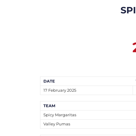
SP
DATE
17 February 2025
TEAM
Spicy Margaritas
Valley Pumas