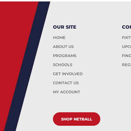
OUR SITE
CO
HOME
FIX
ABOUT US
UPC
PROGRAMS
FIN
SCHOOLS
REG
GET INVOLVED
CONTACT US
MY ACCOUNT
SHOP NETBALL