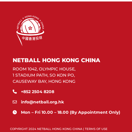
NETBALL HONG KONG CHINA
ROOM 1042, OLYMPIC HOUSE,
1 STADIUM PATH, SO KON PO,
CAUSEWAY BAY, HONG KONG
+852 2504 8208
info@netball.org.hk
Mon – Fri 10.00 – 18.00 (By Appointment Only)
COPYRIGHT 2024 NETBALL HONG KONG CHINA |
TERMS OF USE