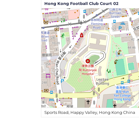
Hong Kong Football Club Court 02
Sports Road, Happy Valley, Hong Kong China