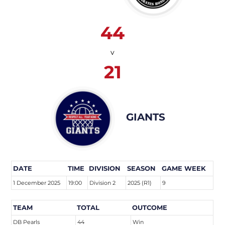
44
v
21
GIANTS
DATE
TIME
DIVISION
SEASON
GAME WEEK
1 December 2025
19:00
Division 2
2025 (R1)
9
TEAM
TOTAL
OUTCOME
DB Pearls
44
Win