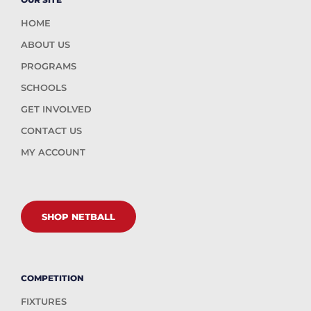
HOME
ABOUT US
PROGRAMS
SCHOOLS
GET INVOLVED
CONTACT US
MY ACCOUNT
SHOP NETBALL
COMPETITION
FIXTURES