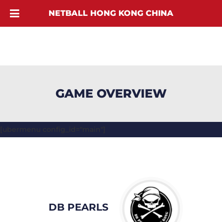
NETBALL HONG KONG CHINA
GAME OVERVIEW
[ubermenu config_id="main"]
DB PEARLS