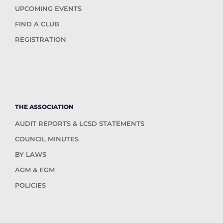
UPCOMING EVENTS
FIND A CLUB
REGISTRATION
THE ASSOCIATION
AUDIT REPORTS & LCSD STATEMENTS
COUNCIL MINUTES
BY LAWS
AGM & EGM
POLICIES