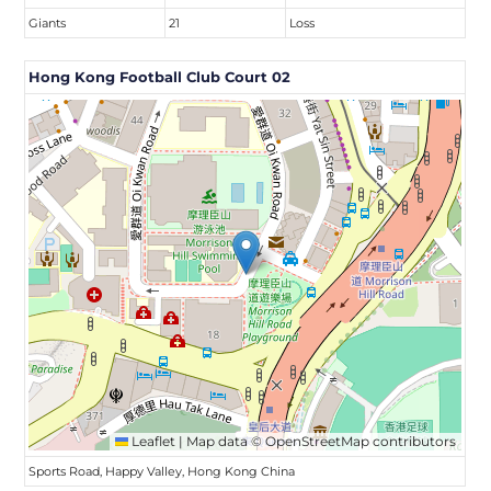
Giants
21
Loss
Hong Kong Football Club Court 02
Leaflet
|
Map data ©
OpenStreetMap
contributors
Sports Road, Happy Valley, Hong Kong China