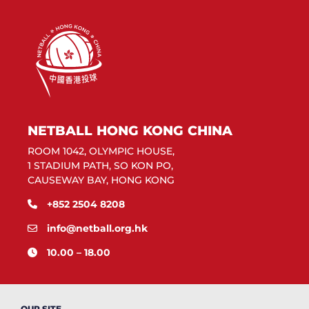
NETBALL HONG KONG CHINA
ROOM 1042, OLYMPIC HOUSE,
1 STADIUM PATH, SO KON PO,
CAUSEWAY BAY, HONG KONG
+852 2504 8208
info@netball.org.hk
10.00 – 18.00
OUR SITE