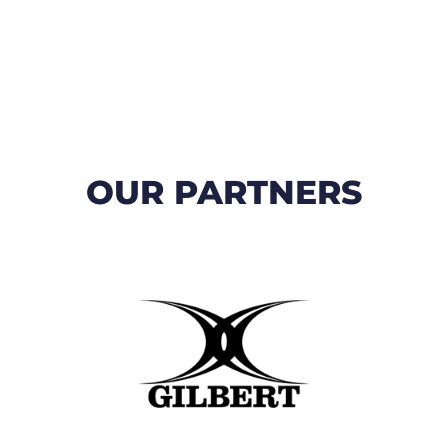
OUR PARTNERS