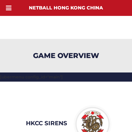
NETBALL HONG KONG CHINA
GAME OVERVIEW
[ubermenu config_id="main"]
HKCC SIRENS