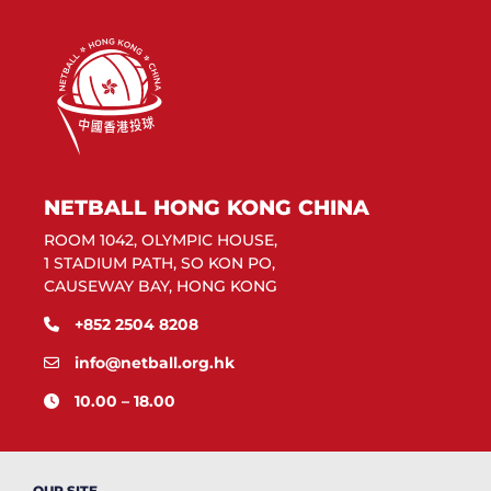
NETBALL HONG KONG CHINA
ROOM 1042, OLYMPIC HOUSE,
1 STADIUM PATH, SO KON PO,
CAUSEWAY BAY, HONG KONG
+852 2504 8208
info@netball.org.hk
10.00 – 18.00
OUR SITE