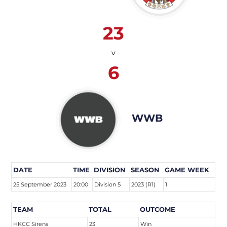
23
v
6
WWB
DATE
TIME
DIVISION
SEASON
GAME WEEK
25 September 2023
20:00
Division 5
2023 (R1)
1
TEAM
TOTAL
OUTCOME
HKCC Sirens
23
Win