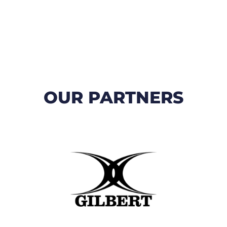
OUR PARTNERS