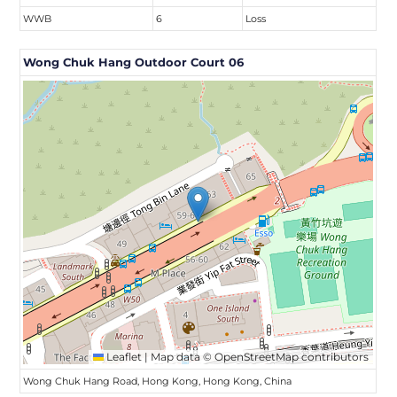
WWB
6
Loss
Wong Chuk Hang Outdoor Court 06
Leaflet
|
Map data ©
OpenStreetMap
contributors
Wong Chuk Hang Road, Hong Kong, Hong Kong, China