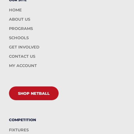
HOME
ABOUT US
PROGRAMS
SCHOOLS
GET INVOLVED
CONTACT US
MY ACCOUNT
SHOP NETBALL
COMPETITION
FIXTURES