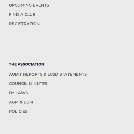
UPCOMING EVENTS
FIND A CLUB
REGISTRATION
THE ASSOCIATION
AUDIT REPORTS & LCSD STATEMENTS
COUNCIL MINUTES
BY LAWS
AGM & EGM
POLICIES