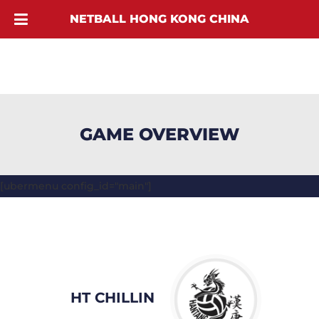
NETBALL HONG KONG CHINA
GAME OVERVIEW
[ubermenu config_id="main"]
HT CHILLIN