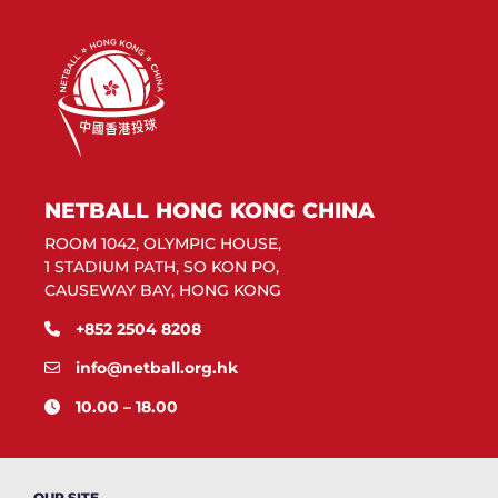
NETBALL HONG KONG CHINA
ROOM 1042, OLYMPIC HOUSE,
1 STADIUM PATH, SO KON PO,
CAUSEWAY BAY, HONG KONG
+852 2504 8208
info@netball.org.hk
10.00 – 18.00
OUR SITE