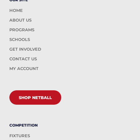
HOME
ABOUT US
PROGRAMS
SCHOOLS
GET INVOLVED
CONTACT US
MY ACCOUNT
SHOP NETBALL
COMPETITION
FIXTURES