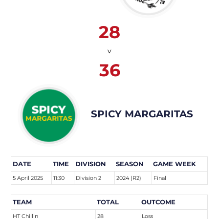
28
v
36
SPICY MARGARITAS
DATE
TIME
DIVISION
SEASON
GAME WEEK
5 April 2025
11:30
Division 2
2024 (R2)
Final
TEAM
TOTAL
OUTCOME
HT Chillin
28
Loss