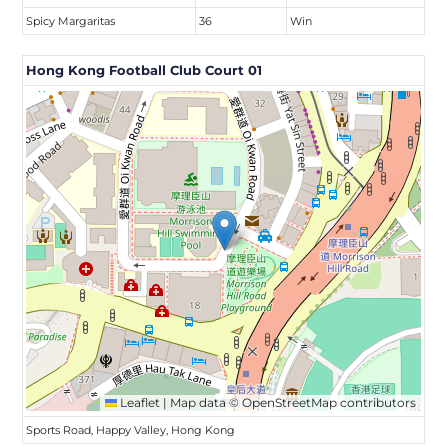
Spicy Margaritas
36
Win
Hong Kong Football Club Court 01
Leaflet
|
Map data ©
OpenStreetMap
contributors
Sports Road, Happy Valley, Hong Kong