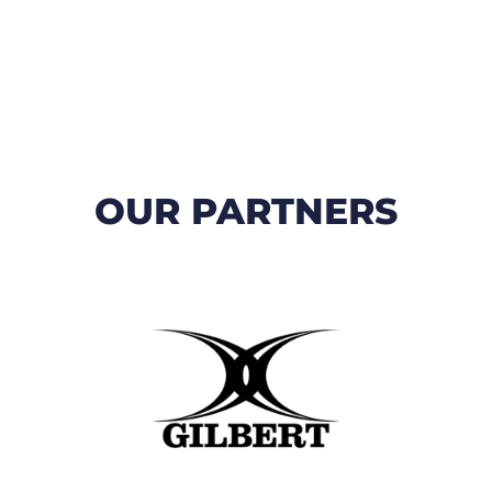
OUR PARTNERS