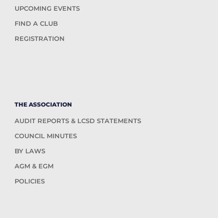
UPCOMING EVENTS
FIND A CLUB
REGISTRATION
THE ASSOCIATION
AUDIT REPORTS & LCSD STATEMENTS
COUNCIL MINUTES
BY LAWS
AGM & EGM
POLICIES