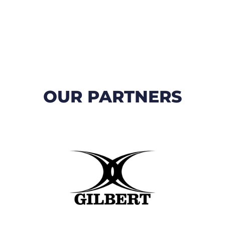
OUR PARTNERS