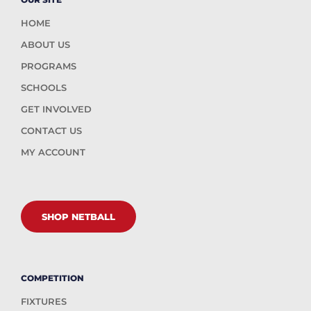
HOME
ABOUT US
PROGRAMS
SCHOOLS
GET INVOLVED
CONTACT US
MY ACCOUNT
SHOP NETBALL
COMPETITION
FIXTURES