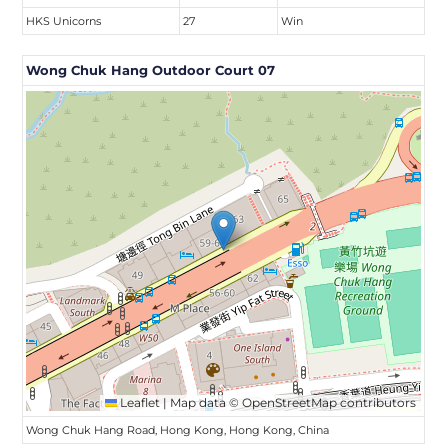
HKS Unicorns
27
Win
Wong Chuk Hang Outdoor Court 07
Leaflet
|
Map data ©
OpenStreetMap
contributors
Wong Chuk Hang Road, Hong Kong, Hong Kong, China