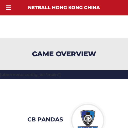
NETBALL HONG KONG CHINA
GAME OVERVIEW
[ubermenu config_id="main"]
CB PANDAS