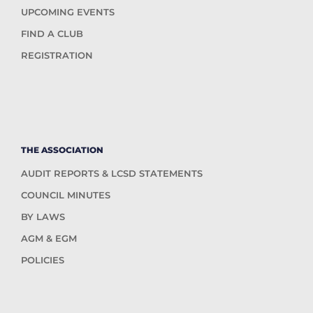
UPCOMING EVENTS
FIND A CLUB
REGISTRATION
THE ASSOCIATION
AUDIT REPORTS & LCSD STATEMENTS
COUNCIL MINUTES
BY LAWS
AGM & EGM
POLICIES