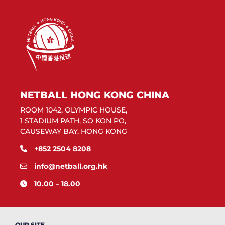
NETBALL HONG KONG CHINA
ROOM 1042, OLYMPIC HOUSE,
1 STADIUM PATH, SO KON PO,
CAUSEWAY BAY, HONG KONG
+852 2504 8208
info@netball.org.hk
10.00 – 18.00
OUR SITE