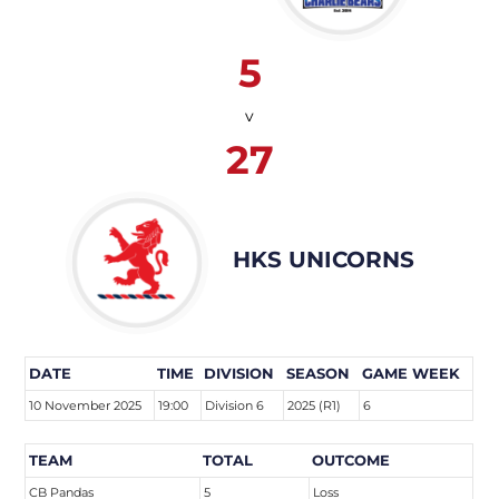
5
v
27
HKS UNICORNS
DATE
TIME
DIVISION
SEASON
GAME WEEK
10 November 2025
19:00
Division 6
2025 (R1)
6
TEAM
TOTAL
OUTCOME
CB Pandas
5
Loss