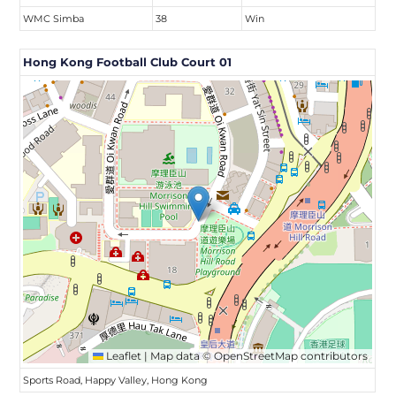
WMC Simba
38
Win
Hong Kong Football Club Court 01
Leaflet
|
Map data ©
OpenStreetMap
contributors
Sports Road, Happy Valley, Hong Kong