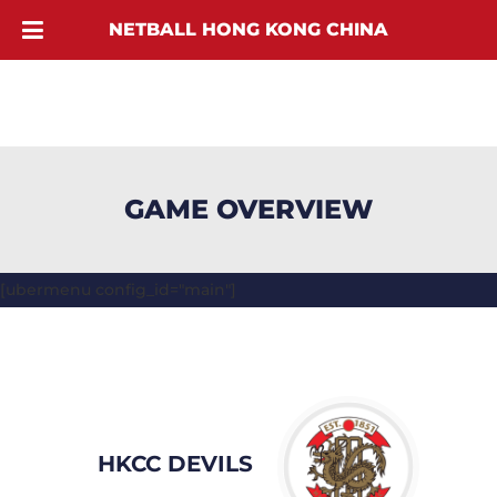
NETBALL HONG KONG CHINA
GAME OVERVIEW
[ubermenu config_id="main"]
HKCC DEVILS