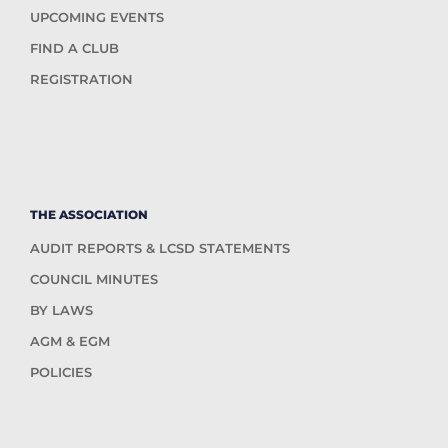
UPCOMING EVENTS
FIND A CLUB
REGISTRATION
THE ASSOCIATION
AUDIT REPORTS & LCSD STATEMENTS
COUNCIL MINUTES
BY LAWS
AGM & EGM
POLICIES