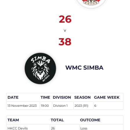
26
v
38
WMC SIMBA
DATE
TIME
DIVISION
SEASON
GAME WEEK
13 November 2023
19:00
Division 1
2023 (R1)
6
TEAM
TOTAL
OUTCOME
HKCC Devils
26
Loss