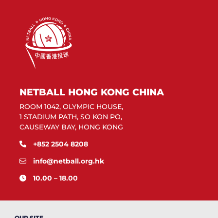
NETBALL HONG KONG CHINA
ROOM 1042, OLYMPIC HOUSE,
1 STADIUM PATH, SO KON PO,
CAUSEWAY BAY, HONG KONG
+852 2504 8208
info@netball.org.hk
10.00 – 18.00
OUR SITE