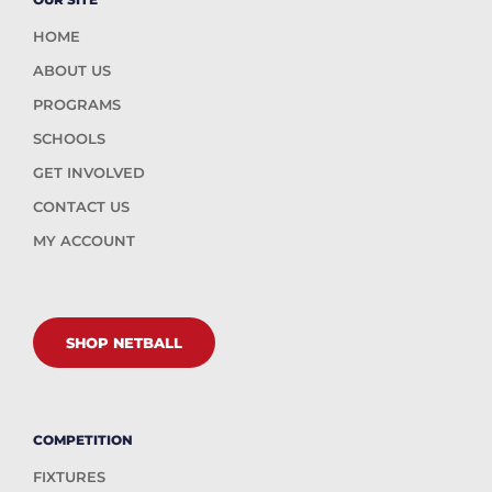
HOME
ABOUT US
PROGRAMS
SCHOOLS
GET INVOLVED
CONTACT US
MY ACCOUNT
SHOP NETBALL
COMPETITION
FIXTURES