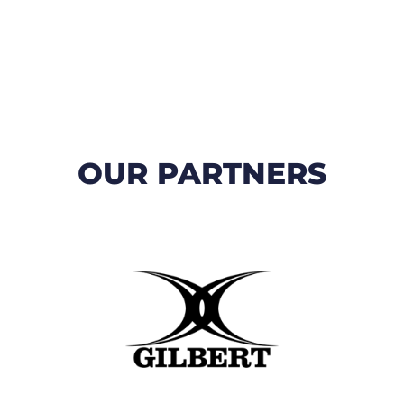
OUR PARTNERS