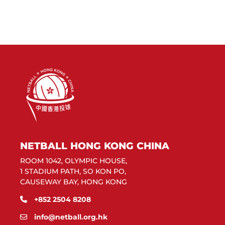
NETBALL HONG KONG CHINA
ROOM 1042, OLYMPIC HOUSE,
1 STADIUM PATH, SO KON PO,
CAUSEWAY BAY, HONG KONG
+852 2504 8208
info@netball.org.hk