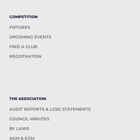
COMPETITION
FIXTURES
UPCOMING EVENTS
FIND A CLUB
REGISTRATION
THE ASSOCIATION
AUDIT REPORTS & LCSD STATEMENTS
COUNCIL MINUTES
BY LAWS
AGM & EGM