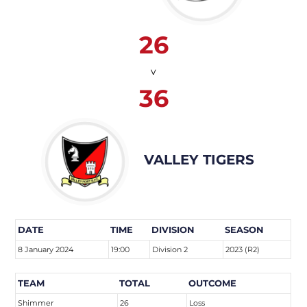
26
v
36
VALLEY TIGERS
DATE
TIME
DIVISION
SEASON
8 January 2024
19:00
Division 2
2023 (R2)
TEAM
TOTAL
OUTCOME
Shimmer
26
Loss