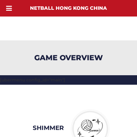
NETBALL HONG KONG CHINA
GAME OVERVIEW
[ubermenu config_id="main"]
SHIMMER