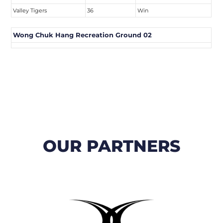
Valley Tigers
36
Win
Wong Chuk Hang Recreation Ground 02
OUR PARTNERS