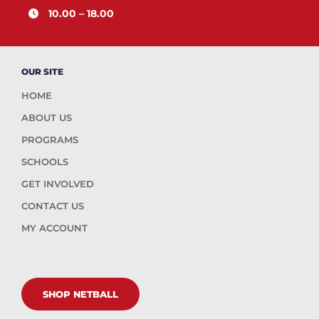
10.00 – 18.00
OUR SITE
HOME
ABOUT US
PROGRAMS
SCHOOLS
GET INVOLVED
CONTACT US
MY ACCOUNT
SHOP NETBALL