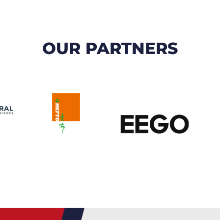
OUR PARTNERS