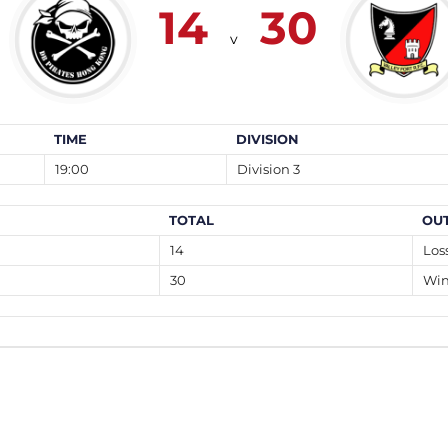
14
30
v
TIME
DIVISION
19:00
Division 3
TOTAL
OU
14
Los
30
Wi