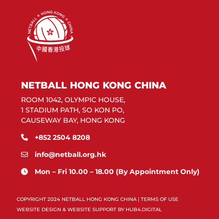
NETBALL HONG KONG CHINA
ROOM 1042, OLYMPIC HOUSE,
1 STADIUM PATH, SO KON PO,
CAUSEWAY BAY, HONG KONG
+852 2504 8208
info@netball.org.hk
Mon – Fri 10.00 – 18.00 (By Appointment Only)
COPYRIGHT 2024 NETBALL HONG KONG CHINA |
TERMS OF USE
WEBSITE DESIGN & WEBSITE SUPPORT BY
HUB4.DIGITAL