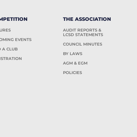
MPETITION
THE ASSOCIATION
TURES
AUDIT REPORTS &
LCSD STATEMENTS
OMING EVENTS
COUNCIL MINUTES
D A CLUB
BY LAWS
ISTRATION
AGM & EGM
POLICIES