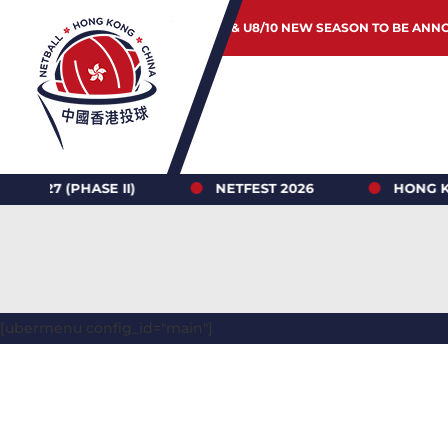
JUNIOR & U8/10 NEW SEASON TO BE ANN
 (PHASE II)
NETFEST 2026
HONG KONG N
[ubermenu config_id="main"]