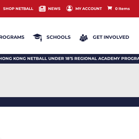
SHOP NETBALL
NEWS
MY ACCOUNT
0 Items
ROGRAMS
SCHOOLS
GET INVOLVED
G KONG NETBALL UNDER 18’S REGIONAL ACADEMY PROGRA