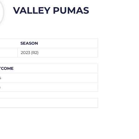
VALLEY PUMAS
SEASON
2023 (R2)
TCOME
s
n