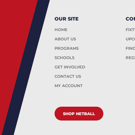
OUR SITE
CO
HOME
FIX
ABOUT US
UPC
PROGRAMS
FIN
SCHOOLS
REG
GET INVOLVED
CONTACT US
MY ACCOUNT
SHOP NETBALL