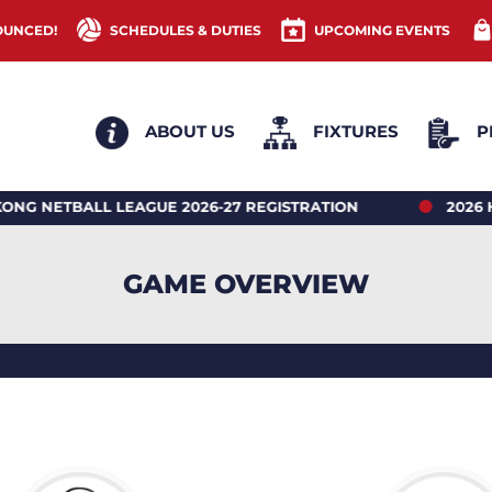
OUNCED!
SCHEDULES & DUTIES
UPCOMING EVENTS
ABOUT US
FIXTURES
P
ETBALL LEAGUE 2026-27 REGISTRATION
2026 HON
GAME OVERVIEW