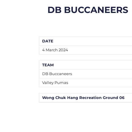
DB BUCCANEERS
DATE
4 March 2024
TEAM
DB Buccaneers
Valley Pumas
Wong Chuk Hang Recreation Ground 06