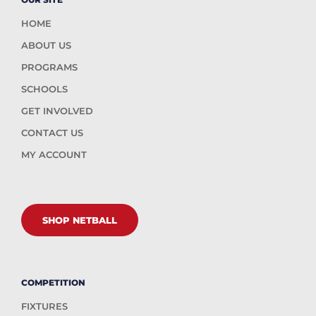
HOME
ABOUT US
PROGRAMS
SCHOOLS
GET INVOLVED
CONTACT US
MY ACCOUNT
SHOP NETBALL
COMPETITION
FIXTURES