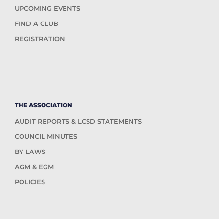
UPCOMING EVENTS
FIND A CLUB
REGISTRATION
THE ASSOCIATION
AUDIT REPORTS & LCSD STATEMENTS
COUNCIL MINUTES
BY LAWS
AGM & EGM
POLICIES