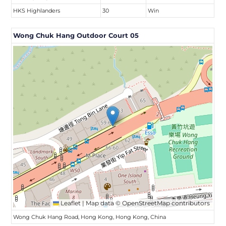
HKS Highlanders
30
Win
Wong Chuk Hang Outdoor Court 05
Leaflet
|
Map data ©
OpenStreetMap
contributors
Wong Chuk Hang Road, Hong Kong, Hong Kong, China