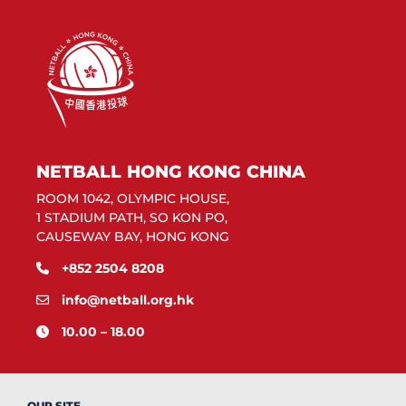
NETBALL HONG KONG CHINA
ROOM 1042, OLYMPIC HOUSE,
1 STADIUM PATH, SO KON PO,
CAUSEWAY BAY, HONG KONG
+852 2504 8208
info@netball.org.hk
10.00 – 18.00
OUR SITE