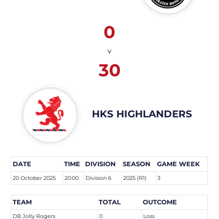
0
v
30
HKS HIGHLANDERS
DATE
TIME
DIVISION
SEASON
GAME WEEK
20 October 2025
20:00
Division 6
2025 (R1)
3
TEAM
TOTAL
OUTCOME
DB Jolly Rogers
0
Loss