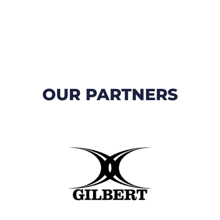
OUR PARTNERS