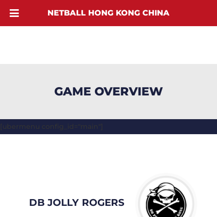
NETBALL HONG KONG CHINA
GAME OVERVIEW
[ubermenu config_id="main"]
DB JOLLY ROGERS