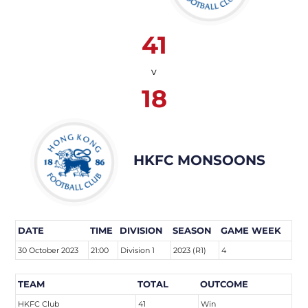
41
v
18
HKFC MONSOONS
DATE
TIME
DIVISION
SEASON
GAME WEEK
30 October 2023
21:00
Division 1
2023 (R1)
4
TEAM
TOTAL
OUTCOME
HKFC Club
41
Win