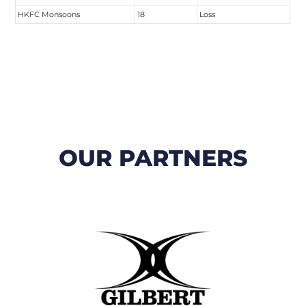
HKFC Monsoons
18
Loss
OUR PARTNERS