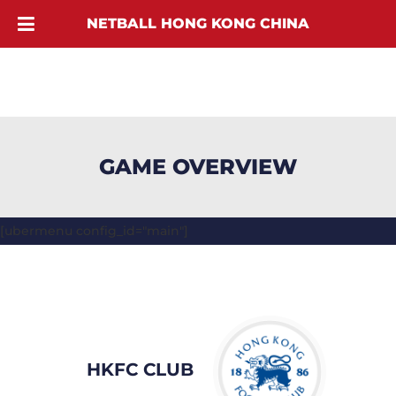
NETBALL HONG KONG CHINA
GAME OVERVIEW
[ubermenu config_id="main"]
HKFC CLUB