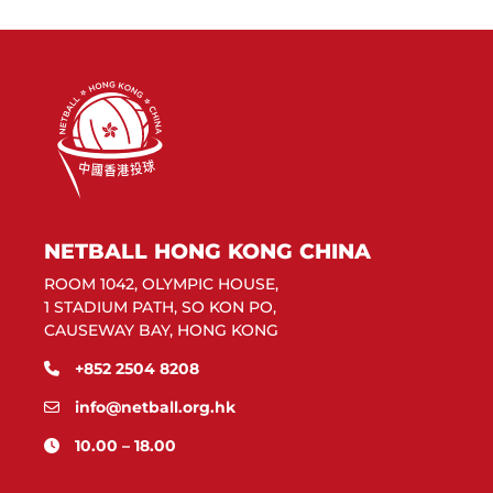
NETBALL HONG KONG CHINA
ROOM 1042, OLYMPIC HOUSE,
1 STADIUM PATH, SO KON PO,
CAUSEWAY BAY, HONG KONG
+852 2504 8208
info@netball.org.hk
10.00 – 18.00