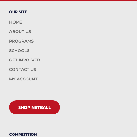
OUR SITE
HOME
ABOUT US
PROGRAMS
SCHOOLS
GET INVOLVED
CONTACT US
MY ACCOUNT
SHOP NETBALL
COMPETITION