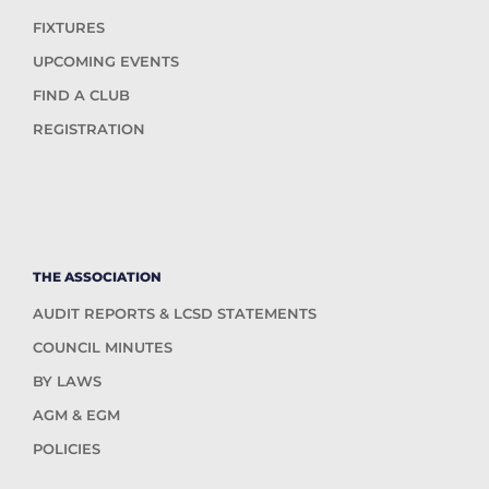
FIXTURES
UPCOMING EVENTS
FIND A CLUB
REGISTRATION
THE ASSOCIATION
AUDIT REPORTS & LCSD STATEMENTS
COUNCIL MINUTES
BY LAWS
AGM & EGM
POLICIES