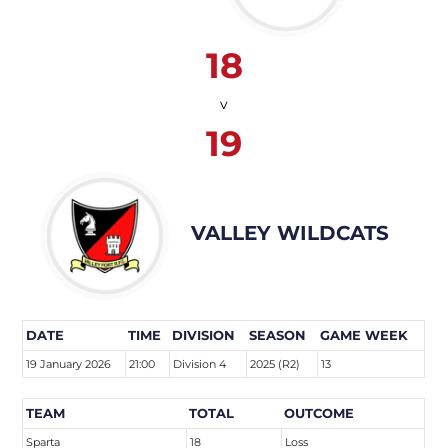
18
v
19
VALLEY WILDCATS
DATE
TIME
DIVISION
SEASON
GAME WEEK
19 January 2026
21:00
Division 4
2025 (R2)
13
TEAM
TOTAL
OUTCOME
Sparta
18
Loss