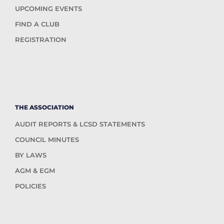
UPCOMING EVENTS
FIND A CLUB
REGISTRATION
THE ASSOCIATION
AUDIT REPORTS & LCSD STATEMENTS
COUNCIL MINUTES
BY LAWS
AGM & EGM
POLICIES