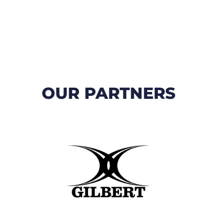
OUR PARTNERS