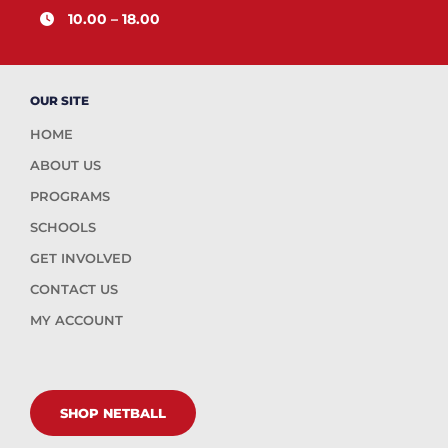
10.00 – 18.00
OUR SITE
HOME
ABOUT US
PROGRAMS
SCHOOLS
GET INVOLVED
CONTACT US
MY ACCOUNT
SHOP NETBALL