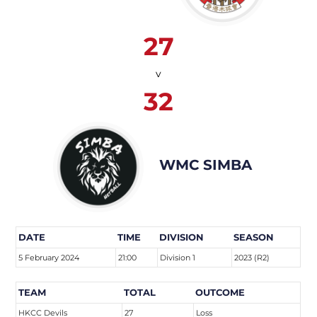
27
v
32
WMC SIMBA
DATE
TIME
DIVISION
SEASON
5 February 2024
21:00
Division 1
2023 (R2)
TEAM
TOTAL
OUTCOME
HKCC Devils
27
Loss