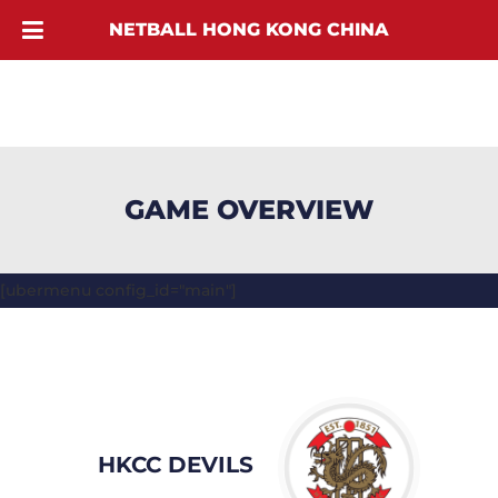
NETBALL HONG KONG CHINA
GAME OVERVIEW
[ubermenu config_id="main"]
HKCC DEVILS