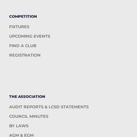
COMPETITION
FIXTURES
UPCOMING EVENTS
FIND A CLUB
REGISTRATION
THE ASSOCIATION
AUDIT REPORTS & LCSD STATEMENTS
COUNCIL MINUTES
BY LAWS
AGM & EGM