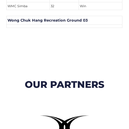
WMC Simba
32
Win
Wong Chuk Hang Recreation Ground 03
OUR PARTNERS