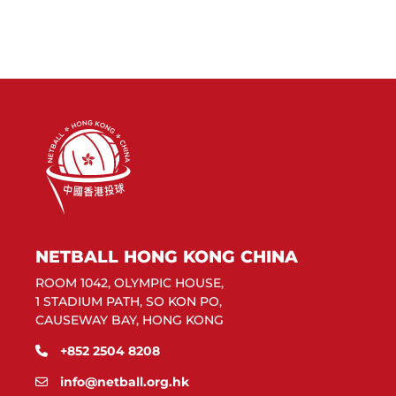
NETBALL HONG KONG CHINA
ROOM 1042, OLYMPIC HOUSE,
1 STADIUM PATH, SO KON PO,
CAUSEWAY BAY, HONG KONG
+852 2504 8208
info@netball.org.hk