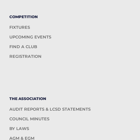
COMPETITION
FIXTURES
UPCOMING EVENTS
FIND A CLUB
REGISTRATION
THE ASSOCIATION
AUDIT REPORTS & LCSD STATEMENTS
COUNCIL MINUTES
BY LAWS
AGM & EGM