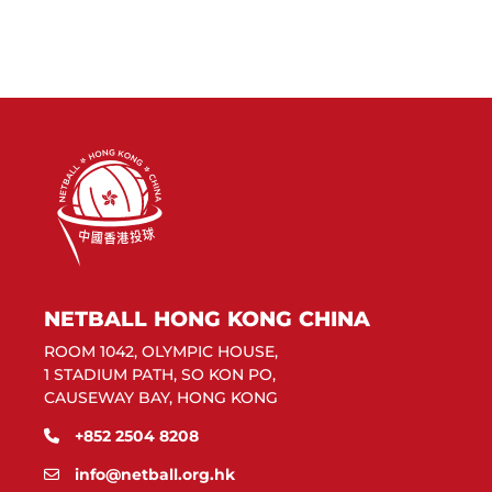
NETBALL HONG KONG CHINA
ROOM 1042, OLYMPIC HOUSE,
1 STADIUM PATH, SO KON PO,
CAUSEWAY BAY, HONG KONG
+852 2504 8208
info@netball.org.hk