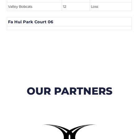
Valley Bobcats
12
Loss
Fa Hui Park Court 06
OUR PARTNERS