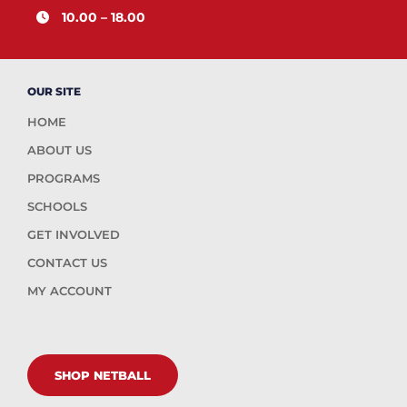
10.00 – 18.00
OUR SITE
HOME
ABOUT US
PROGRAMS
SCHOOLS
GET INVOLVED
CONTACT US
MY ACCOUNT
SHOP NETBALL