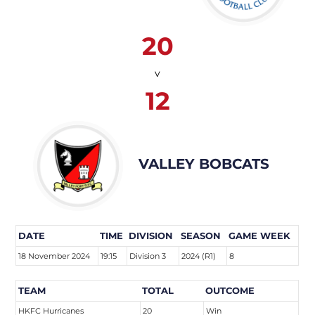
20
v
12
VALLEY BOBCATS
DATE
TIME
DIVISION
SEASON
GAME WEEK
18 November 2024
19:15
Division 3
2024 (R1)
8
TEAM
TOTAL
OUTCOME
HKFC Hurricanes
20
Win