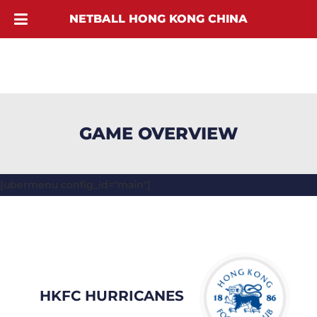
NETBALL HONG KONG CHINA
GAME OVERVIEW
[ubermenu config_id="main"]
HKFC HURRICANES