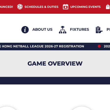
OUNCED!
SCHEDULES & DUTIES
UPCOMING EVENTS
ABOUT US
FIXTURES
P
ETBALL LEAGUE 2026-27 REGISTRATION
2026 HONG
GAME OVERVIEW