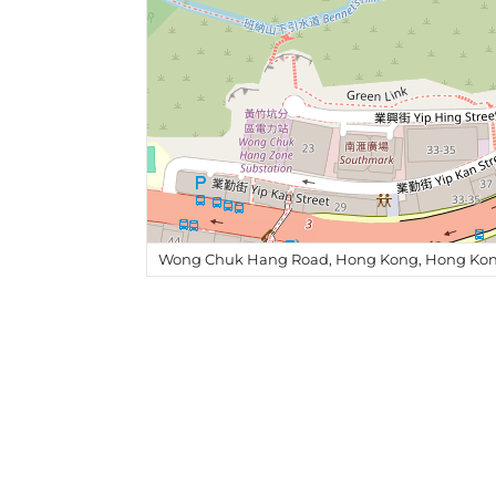
Wong Chuk Hang Road, Hong Kong, Hong Kon