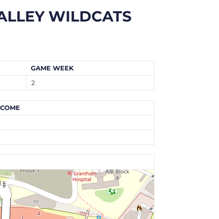
ALLEY WILDCATS
GAME WEEK
2
TCOME