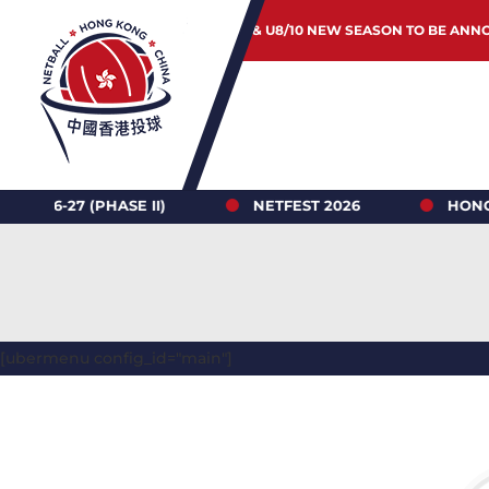
JUNIOR & U8/10 NEW SEASON TO BE ANN
 (PHASE II)
NETFEST 2026
HONG KONG N
[ubermenu config_id="main"]