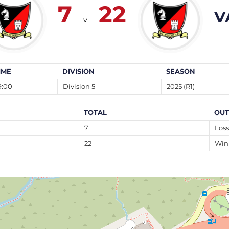
7
22
V
v
IME
DIVISION
SEASON
9:00
Division 5
2025 (R1)
TOTAL
OU
7
Loss
22
Win