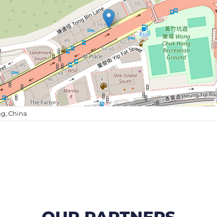
g, China
OUR PARTNERS