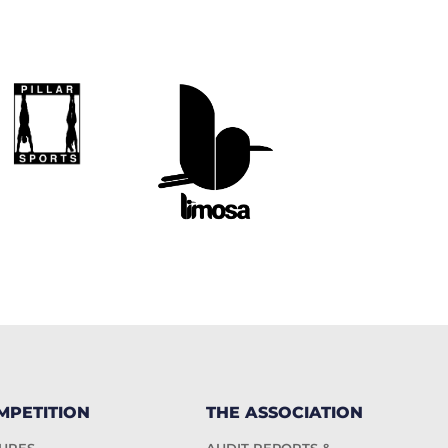
MPETITION
THE ASSOCIATION