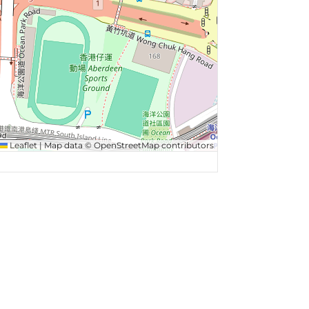
Leaflet
|
Map data ©
OpenStreetMap
contributors