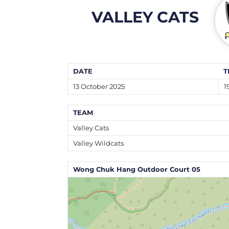
VALLEY CATS
DATE
T
13 October 2025
1
TEAM
Valley Cats
Valley Wildcats
Wong Chuk Hang Outdoor Court 05