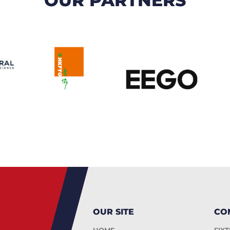
OUR SITE
CO