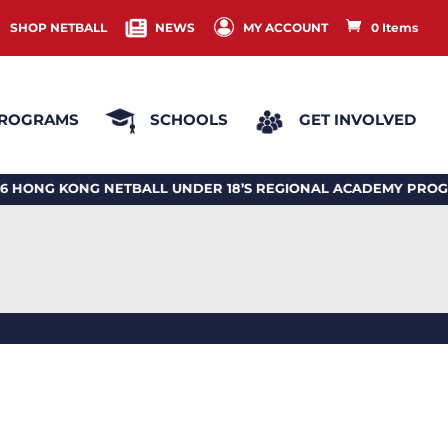
SHOP NETBALL
NEWS
MY ACCOUNT
0 Items
ROGRAMS
SCHOOLS
GET INVOLVED
 KONG NETBALL UNDER 18’S REGIONAL ACADEMY PROGRA