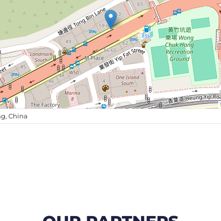
g, China