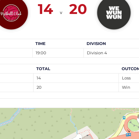
14
20
v
TIME
DIVISION
19:00
Division 4
TOTAL
OUTCO
14
Loss
20
Win