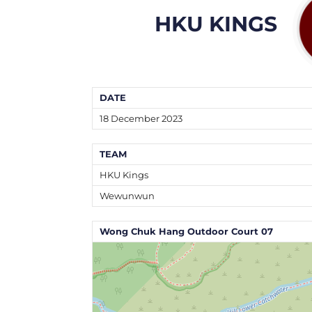
HKU KINGS
DATE
18 December 2023
TEAM
HKU Kings
Wewunwun
Wong Chuk Hang Outdoor Court 07