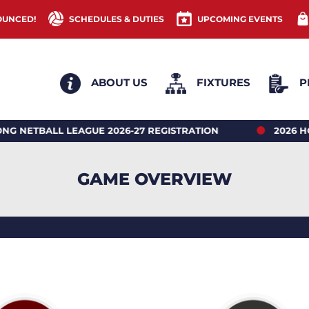
OUNCED!
SCHEDULES & DUTIES
UPCOMING EVENTS
ABOUT US
FIXTURES
P
LL LEAGUE 2026-27 REGISTRATION
2026 HONG KO
GAME OVERVIEW