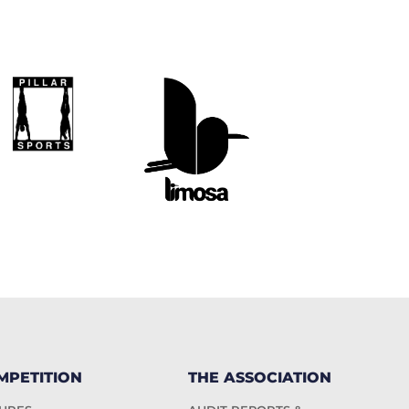
MPETITION
THE ASSOCIATION