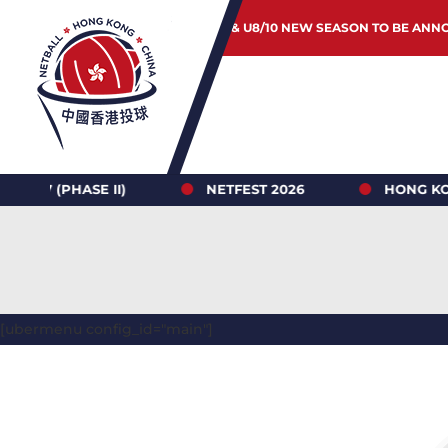
JUNIOR & U8/10 NEW SEASON TO BE ANN
ASE II)
NETFEST 2026
HONG KONG NETBA
[ubermenu config_id="main"]