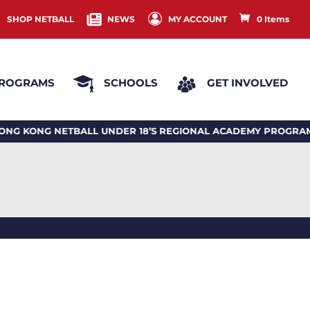
SHOP NETBALL
NEWS
MY ACCOUNT
0 Items
ROGRAMS
SCHOOLS
GET INVOLVED
NG NETBALL UNDER 18’S REGIONAL ACADEMY PROGRAM 2