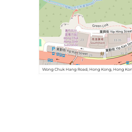
Wong Chuk Hang Road, Hong Kong, Hong Kon