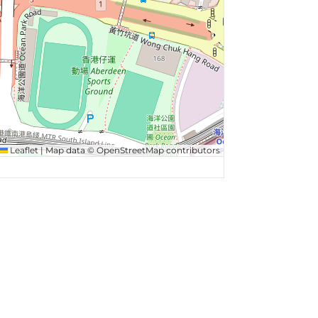
Leaflet
|
Map data ©
OpenStreetMap
contributors