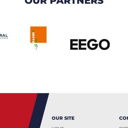
OUR PARTNERS
OUR SITE
CO