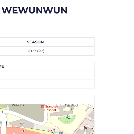
WEWUNWUN
SEASON
2023 (R2)
ME