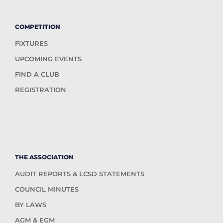
COMPETITION
FIXTURES
UPCOMING EVENTS
FIND A CLUB
REGISTRATION
THE ASSOCIATION
AUDIT REPORTS & LCSD STATEMENTS
COUNCIL MINUTES
BY LAWS
AGM & EGM