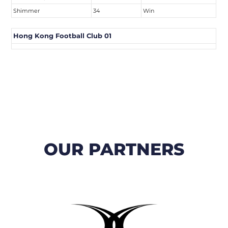
Shimmer
34
Win
Hong Kong Football Club 01
OUR PARTNERS