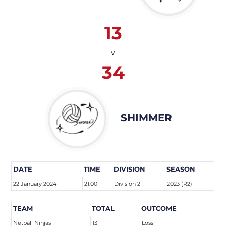
13
v
34
SHIMMER
DATE
TIME
DIVISION
SEASON
22 January 2024
21:00
Division 2
2023 (R2)
TEAM
TOTAL
OUTCOME
Netball Ninjas
13
Loss