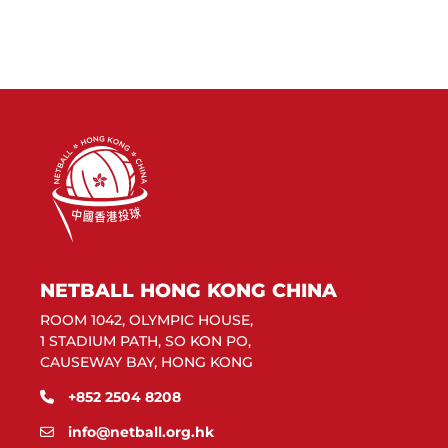
NETBALL HONG KONG CHINA
ROOM 1042, OLYMPIC HOUSE,
1 STADIUM PATH, SO KON PO,
CAUSEWAY BAY, HONG KONG
+852 2504 8208
info@netball.org.hk