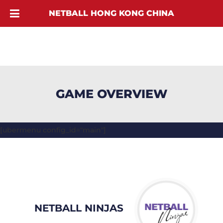
NETBALL HONG KONG CHINA
GAME OVERVIEW
[ubermenu config_id="main"]
NETBALL NINJAS