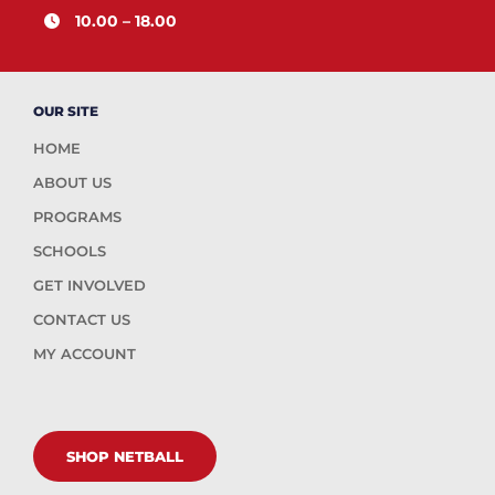
10.00 – 18.00
OUR SITE
HOME
ABOUT US
PROGRAMS
SCHOOLS
GET INVOLVED
CONTACT US
MY ACCOUNT
SHOP NETBALL