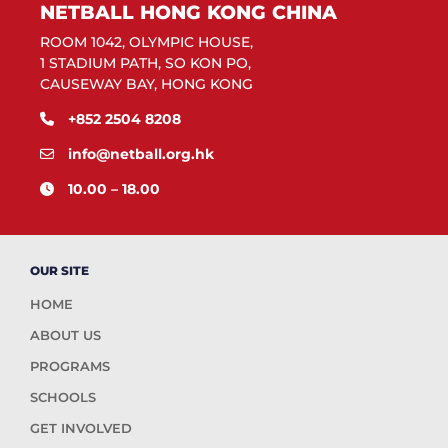
NETBALL HONG KONG CHINA
ROOM 1042, OLYMPIC HOUSE,
1 STADIUM PATH, SO KON PO,
CAUSEWAY BAY, HONG KONG
+852 2504 8208
info@netball.org.hk
10.00 – 18.00
OUR SITE
HOME
ABOUT US
PROGRAMS
SCHOOLS
GET INVOLVED