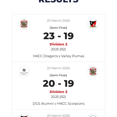
23 March 2026
(Semi Final)
23
-
19
Division 2
2025 (R2)
HKCC Dragons v Valley Pumas
23 March 2026
(Semi Final)
20
-
19
Division 3
2025 (R2)
DGS Alumni v HKCC Scorpions
23 March 2026