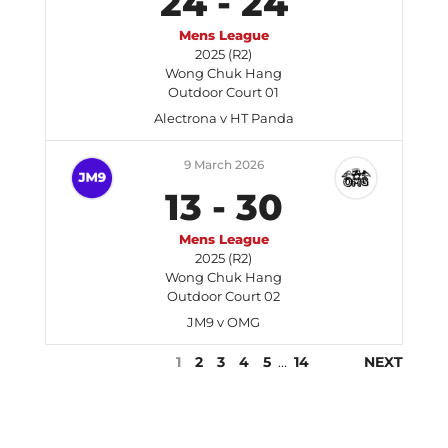
24
-
24
Mens League
2025 (R2)
Wong Chuk Hang
Outdoor Court 01
Alectrona v HT Panda
9 March 2026
13
-
30
Mens League
2025 (R2)
Wong Chuk Hang
Outdoor Court 02
JM9 v OMG
1
2
3
4
5
…
14
NEXT