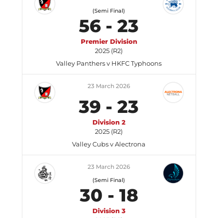
(Semi Final)
56
-
23
Premier Division
2025 (R2)
Valley Panthers v HKFC Typhoons
23 March 2026
39
-
23
Division 2
2025 (R2)
Valley Cubs v Alectrona
23 March 2026
(Semi Final)
30
-
18
Division 3