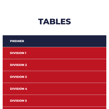
TABLES
PREMIER
DIVISION 1
DIVISION 2
DIVISION 3
DIVISION 4
DIVISION 5