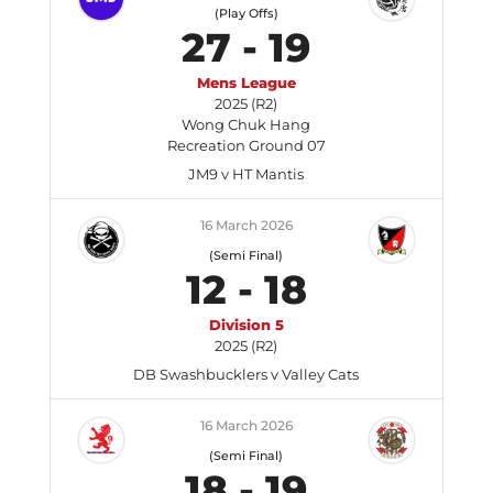
(Play Offs)
27
-
19
Mens League
2025 (R2)
Wong Chuk Hang
Recreation Ground 07
JM9 v HT Mantis
16 March 2026
(Semi Final)
12
-
18
Division 5
2025 (R2)
DB Swashbucklers v Valley Cats
16 March 2026
(Semi Final)
18
-
19