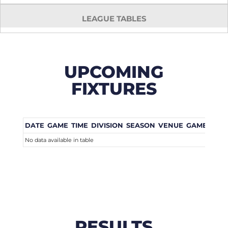
LEAGUE TABLES
UPCOMING
FIXTURES
DATE
GAME
TIME
DIVISION
SEASON
VENUE
GAME WEE
No data available in table
RESULTS