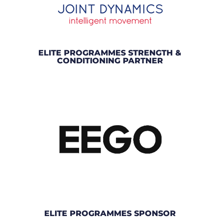
ELITE PROGRAMMES STRENGTH &
CONDITIONING PARTNER
ELITE PROGRAMMES SPONSOR