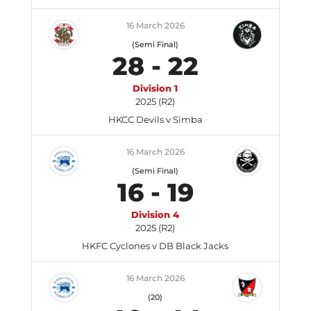
16 March 2026
(Semi Final)
28
-
22
Division 1
2025 (R2)
HKCC Devils v Simba
16 March 2026
(Semi Final)
16
-
19
Division 4
2025 (R2)
HKFC Cyclones v DB Black Jacks
16 March 2026
(20)