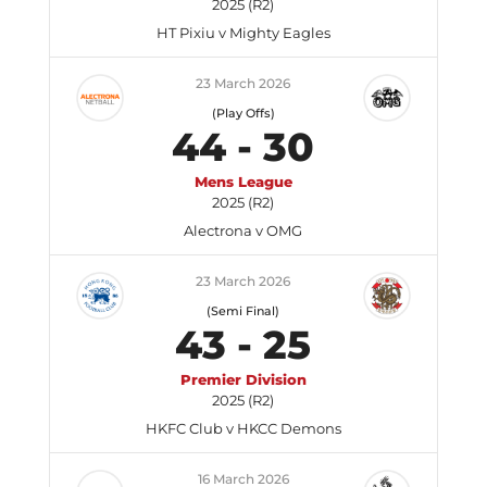
2025 (R2)
HT Pixiu v Mighty Eagles
23 March 2026
(Play Offs)
44
-
30
Mens League
2025 (R2)
Alectrona v OMG
23 March 2026
(Semi Final)
43
-
25
Premier Division
2025 (R2)
HKFC Club v HKCC Demons
16 March 2026