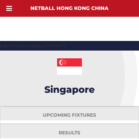
NETBALL HONG KONG CHINA
[ubermenu config_id="main"]
Singapore
UPCOMING FIXTURES
RESULTS