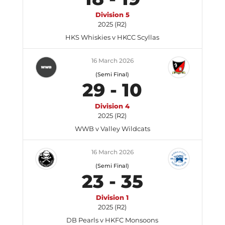
Division 5
2025 (R2)
HKS Whiskies v HKCC Scyllas
16 March 2026
(Semi Final)
29
-
10
Division 4
2025 (R2)
WWB v Valley Wildcats
16 March 2026
(Semi Final)
23
-
35
Division 1
2025 (R2)
DB Pearls v HKFC Monsoons