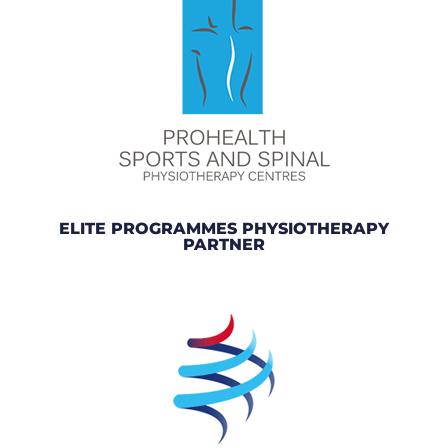
ELITE PROGRAMMES PHYSIOTHERAPY
PARTNER