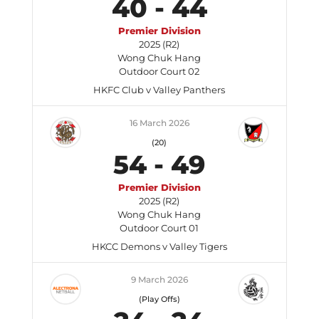
40
-
44
Premier Division
2025 (R2)
Wong Chuk Hang
Outdoor Court 02
HKFC Club v Valley Panthers
16 March 2026
(20)
54
-
49
Premier Division
2025 (R2)
Wong Chuk Hang
Outdoor Court 01
HKCC Demons v Valley Tigers
9 March 2026
(Play Offs)