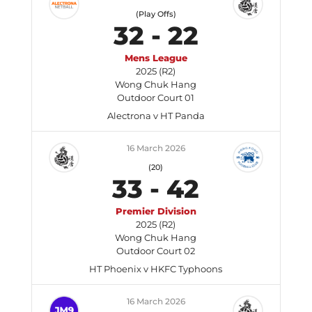
(Play Offs)
32
-
22
Mens League
2025 (R2)
Wong Chuk Hang
Outdoor Court 01
Alectrona v HT Panda
16 March 2026
(20)
33
-
42
Premier Division
2025 (R2)
Wong Chuk Hang
Outdoor Court 02
HT Phoenix v HKFC Typhoons
16 March 2026