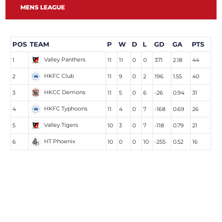
MENS LEAGUE
POS
TEAM
P
W
D
L
GD
GA
PTS
Valley Panthers
1
11
11
0
0
371
2.18
44
HKFC Club
2
11
9
0
2
196
1.55
40
HKCC Demons
3
11
5
0
6
-26
0.94
31
HKFC Typhoons
4
11
4
0
7
-168
0.69
26
Valley Tigers
5
10
3
0
7
-118
0.79
21
HT Phoenix
6
10
0
0
10
-255
0.52
16