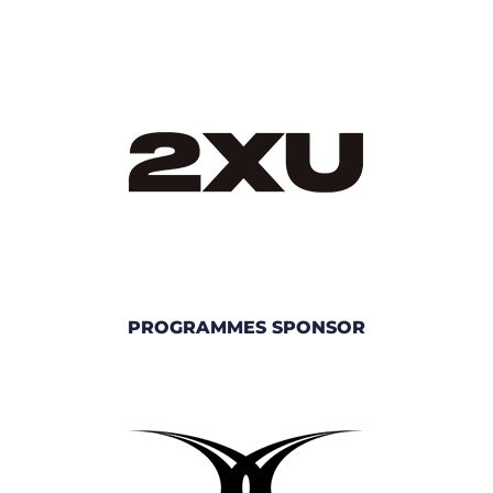
PROGRAMMES SPONSOR