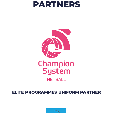
PARTNERS
ELITE PROGRAMMES UNIFORM PARTNER