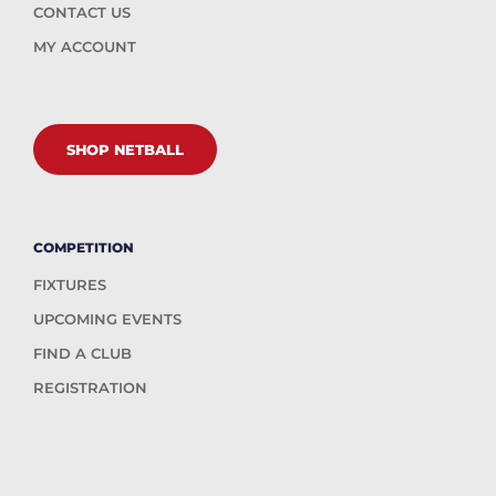
CONTACT US
MY ACCOUNT
SHOP NETBALL
COMPETITION
FIXTURES
UPCOMING EVENTS
FIND A CLUB
REGISTRATION