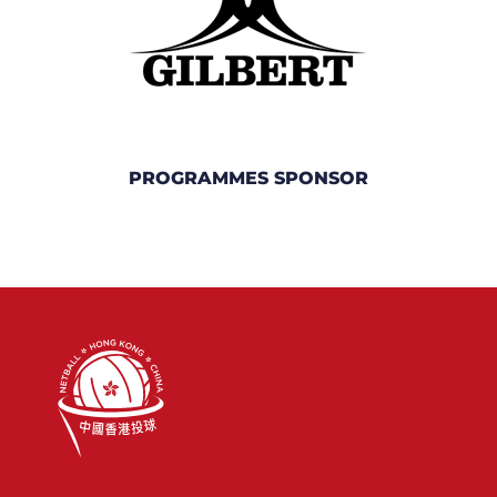
PROGRAMMES SPONSOR