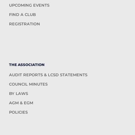
UPCOMING EVENTS
FIND A CLUB
REGISTRATION
THE ASSOCIATION
AUDIT REPORTS & LCSD STATEMENTS
COUNCIL MINUTES
BY LAWS
AGM & EGM
POLICIES