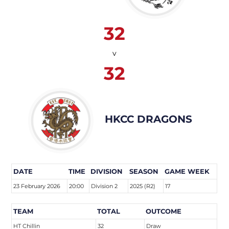
32
v
32
HKCC DRAGONS
DATE
TIME
DIVISION
SEASON
GAME WEEK
23 February 2026
20:00
Division 2
2025 (R2)
17
TEAM
TOTAL
OUTCOME
HT Chillin
32
Draw