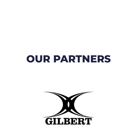
OUR PARTNERS