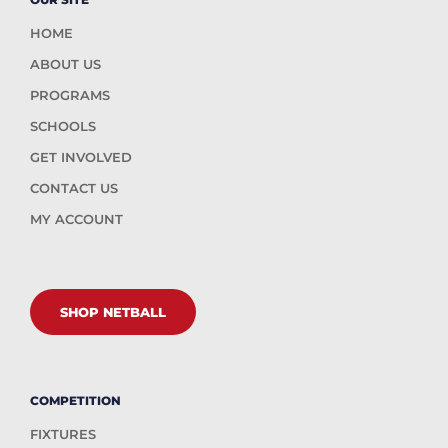
HOME
ABOUT US
PROGRAMS
SCHOOLS
GET INVOLVED
CONTACT US
MY ACCOUNT
SHOP NETBALL
COMPETITION
FIXTURES