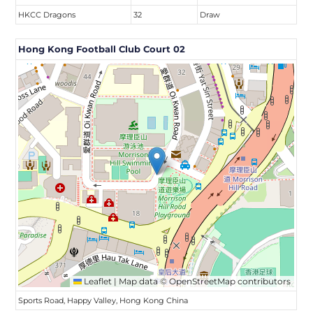
HKCC Dragons
32
Draw
Hong Kong Football Club Court 02
Leaflet
|
Map data ©
OpenStreetMap
contributors
Sports Road, Happy Valley, Hong Kong China