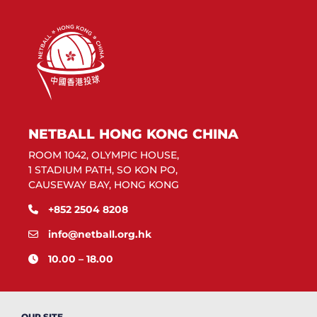
NETBALL HONG KONG CHINA
ROOM 1042, OLYMPIC HOUSE,
1 STADIUM PATH, SO KON PO,
CAUSEWAY BAY, HONG KONG
+852 2504 8208
info@netball.org.hk
10.00 – 18.00
OUR SITE