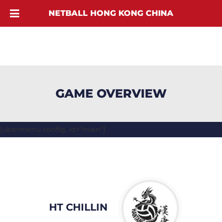
NETBALL HONG KONG CHINA
GAME OVERVIEW
[ubermenu config_id="main"]
HT CHILLIN