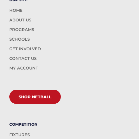
HOME
ABOUT US
PROGRAMS
SCHOOLS
GET INVOLVED
CONTACT US
MY ACCOUNT
SHOP NETBALL
COMPETITION
FIXTURES