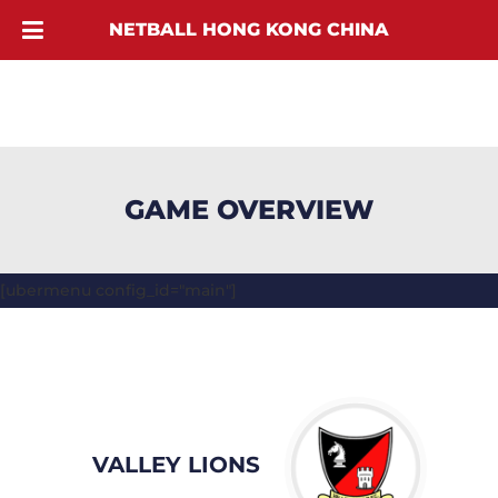
NETBALL HONG KONG CHINA
GAME OVERVIEW
[ubermenu config_id="main"]
VALLEY LIONS