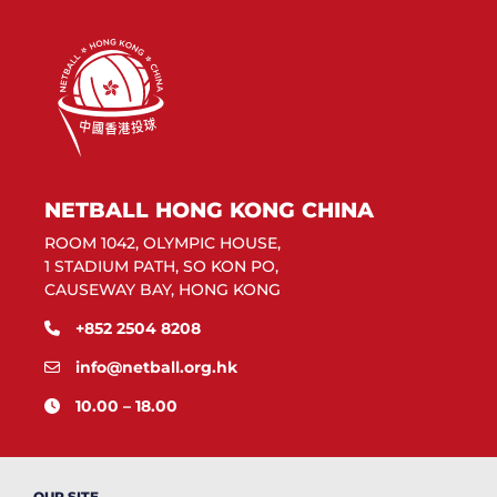
NETBALL HONG KONG CHINA
ROOM 1042, OLYMPIC HOUSE,
1 STADIUM PATH, SO KON PO,
CAUSEWAY BAY, HONG KONG
+852 2504 8208
info@netball.org.hk
10.00 – 18.00
OUR SITE