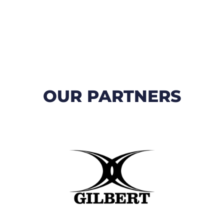
OUR PARTNERS