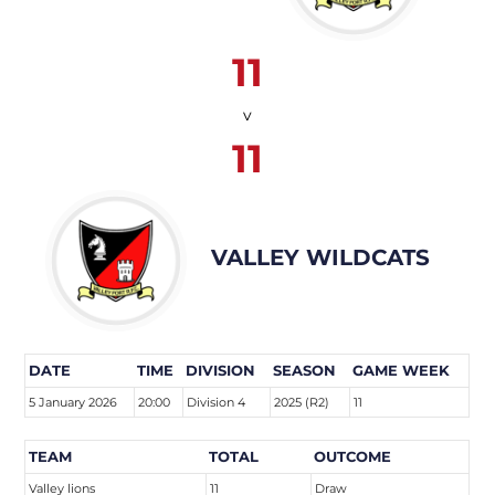
11
v
11
VALLEY WILDCATS
DATE
TIME
DIVISION
SEASON
GAME WEEK
5 January 2026
20:00
Division 4
2025 (R2)
11
TEAM
TOTAL
OUTCOME
Valley lions
11
Draw