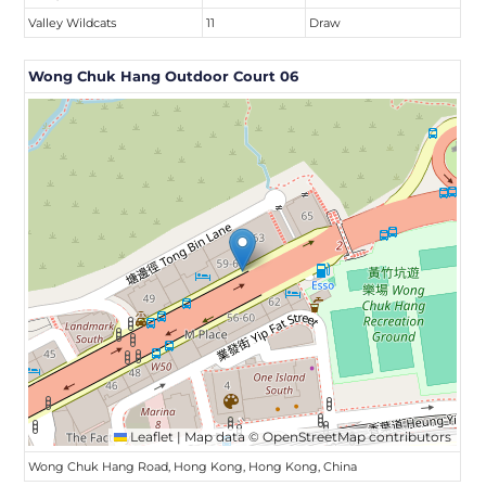
Valley Wildcats
11
Draw
Wong Chuk Hang Outdoor Court 06
Leaflet
|
Map data ©
OpenStreetMap
contributors
Wong Chuk Hang Road, Hong Kong, Hong Kong, China