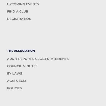
UPCOMING EVENTS
FIND A CLUB
REGISTRATION
THE ASSOCIATION
AUDIT REPORTS & LCSD STATEMENTS
COUNCIL MINUTES
BY LAWS
AGM & EGM
POLICIES