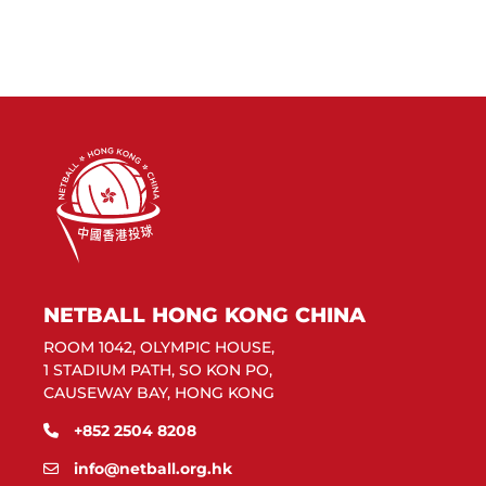
NETBALL HONG KONG CHINA
ROOM 1042, OLYMPIC HOUSE,
1 STADIUM PATH, SO KON PO,
CAUSEWAY BAY, HONG KONG
+852 2504 8208
info@netball.org.hk