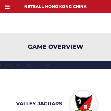
NETBALL HONG KONG CHINA
GAME OVERVIEW
[ubermenu config_id="main"]
VALLEY JAGUARS