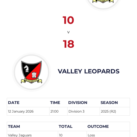
10
v
18
VALLEY LEOPARDS
DATE
TIME
DIVISION
SEASON
12 January 2026
21:00
Division 3
2025 (R2)
TEAM
TOTAL
OUTCOME
Valley Jaguars
10
Loss