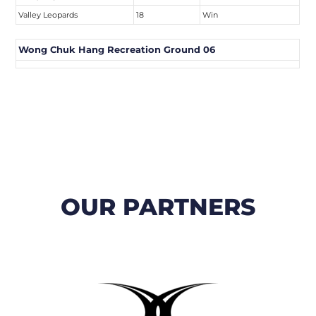
Valley Leopards
18
Win
Wong Chuk Hang Recreation Ground 06
OUR PARTNERS