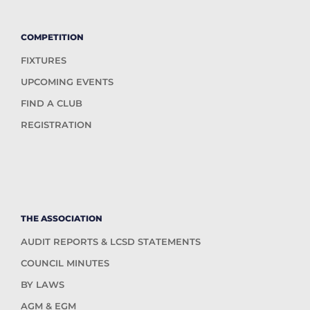
COMPETITION
FIXTURES
UPCOMING EVENTS
FIND A CLUB
REGISTRATION
THE ASSOCIATION
AUDIT REPORTS & LCSD STATEMENTS
COUNCIL MINUTES
BY LAWS
AGM & EGM