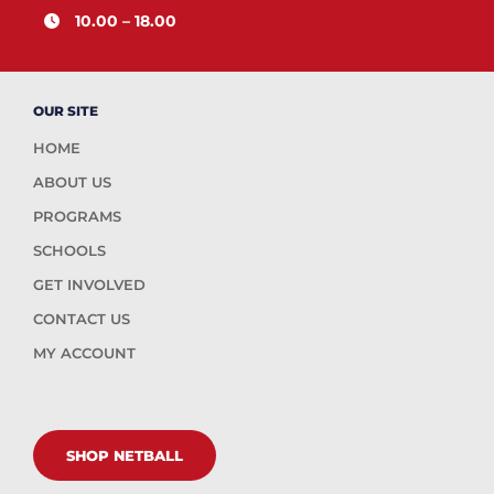
10.00 – 18.00
OUR SITE
HOME
ABOUT US
PROGRAMS
SCHOOLS
GET INVOLVED
CONTACT US
MY ACCOUNT
SHOP NETBALL