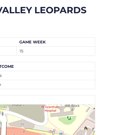
VALLEY LEOPARDS
GAME WEEK
15
TCOME
s
n