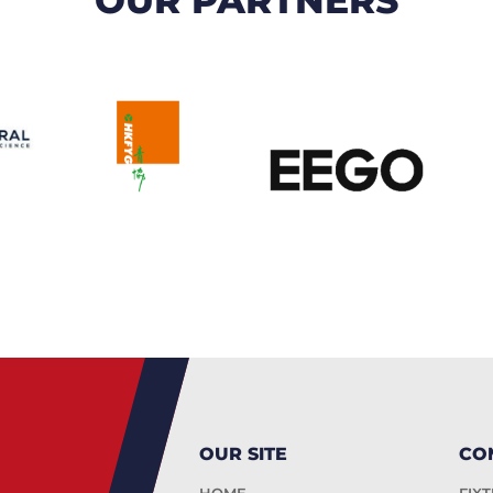
OUR SITE
CO