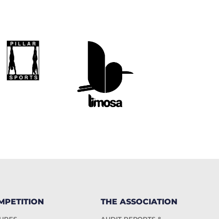
MPETITION
THE ASSOCIATION