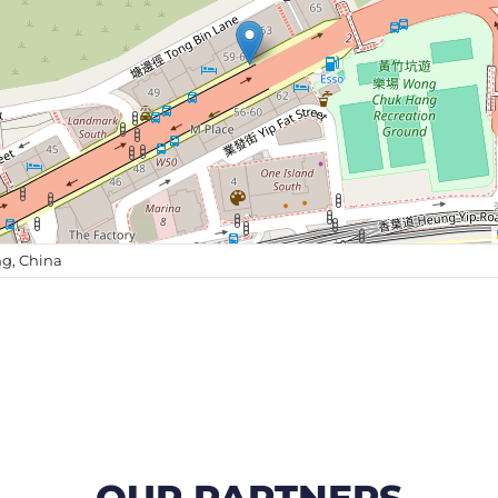
g, China
OUR PARTNERS