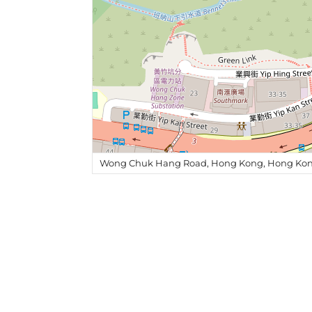
Wong Chuk Hang Road, Hong Kong, Hong Kon