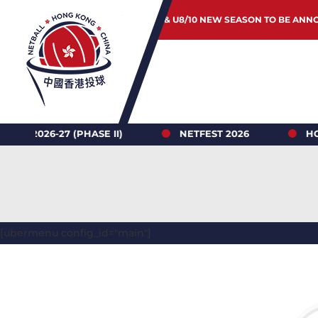
JUNIOR & U8/10 NEW SEASON TO BE ANN
6-27 (PHASE II)
NETFEST 2026
HONG KO
[ubermenu config_id="main"]