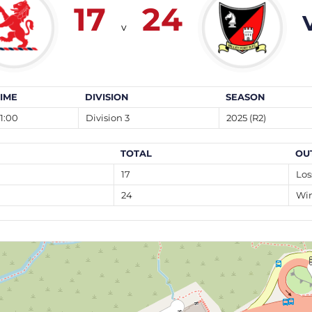
17
24
v
TIME
DIVISION
SEASON
1:00
Division 3
2025 (R2)
TOTAL
OU
17
Los
24
Wi