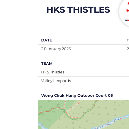
HKS THISTLES
DATE
2 February 2026
2
TEAM
HKS Thistles
Valley Leopards
Wong Chuk Hang Outdoor Court 05