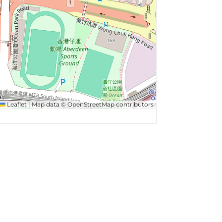
Leaflet
|
Map data ©
OpenStreetMap
contributors