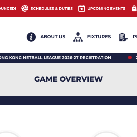
OUNCED!
SCHEDULES & DUTIES
UPCOMING EVENTS
ABOUT US
FIXTURES
P
NG NETBALL LEAGUE 2026-27 REGISTRATION
2026 
GAME OVERVIEW