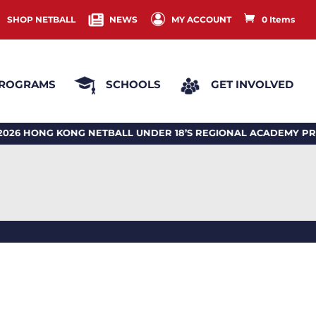
SHOP NETBALL
NEWS
MY ACCOUNT
0 Items
ROGRAMS
SCHOOLS
GET INVOLVED
HONG KONG NETBALL UNDER 18’S REGIONAL ACADEMY PRO