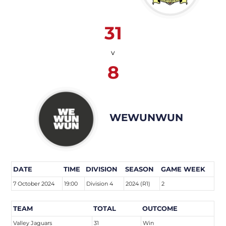
31
v
8
WEWUNWUN
DATE
TIME
DIVISION
SEASON
GAME WEEK
7 October 2024
19:00
Division 4
2024 (R1)
2
TEAM
TOTAL
OUTCOME
Valley Jaguars
31
Win