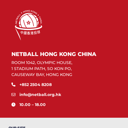
NETBALL HONG KONG CHINA
ROOM 1042, OLYMPIC HOUSE,
1 STADIUM PATH, SO KON PO,
CAUSEWAY BAY, HONG KONG
+852 2504 8208
info@netball.org.hk
10.00 – 18.00
OUR SITE