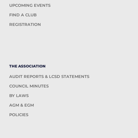
UPCOMING EVENTS
FIND A CLUB
REGISTRATION
THE ASSOCIATION
AUDIT REPORTS & LCSD STATEMENTS
COUNCIL MINUTES
BY LAWS
AGM & EGM
POLICIES