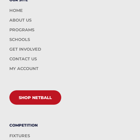
HOME
ABOUT US
PROGRAMS
SCHOOLS
GET INVOLVED
CONTACT US
MY ACCOUNT
SHOP NETBALL
COMPETITION
FIXTURES