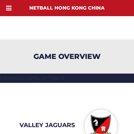
NETBALL HONG KONG CHINA
GAME OVERVIEW
[ubermenu config_id="main"]
VALLEY JAGUARS