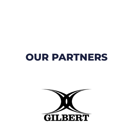
OUR PARTNERS