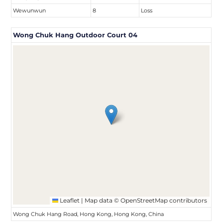
Wewunwun
8
Loss
Wong Chuk Hang Outdoor Court 04
Leaflet
|
Map data ©
OpenStreetMap
contributors
Wong Chuk Hang Road, Hong Kong, Hong Kong, China