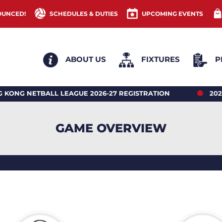
OUNCED!
SCHEDULES & DUTIES
UPCOMING EVENTS
ABOUT US
FIXTURES
P
TBALL LEAGUE 2026-27 REGISTRATION
2026 HONG
GAME OVERVIEW