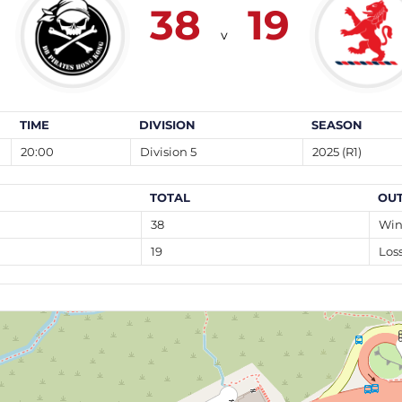
38
19
v
TIME
DIVISION
SEASON
20:00
Division 5
2025 (R1)
TOTAL
OU
38
Wi
19
Los