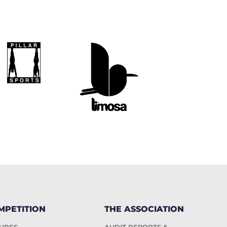
MPETITION
THE ASSOCIATION