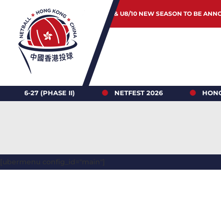
JUNIOR & U8/10 NEW SEASON TO BE ANN
(PHASE II)
NETFEST 2026
HONG KONG NE
[ubermenu config_id="main"]