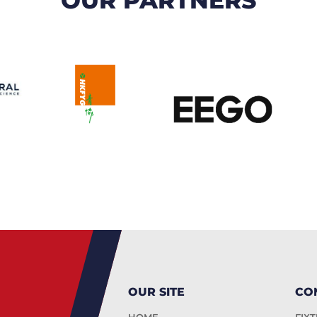
OUR SITE
CO