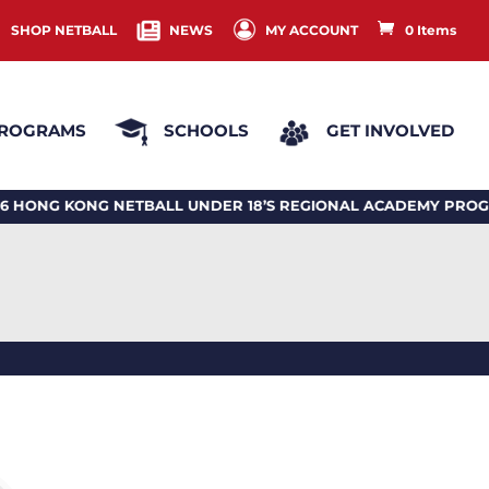
SHOP NETBALL
NEWS
MY ACCOUNT
0 Items
ROGRAMS
SCHOOLS
GET INVOLVED
 KONG NETBALL UNDER 18’S REGIONAL ACADEMY PROGRAM