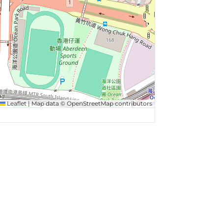
Leaflet
|
Map data ©
OpenStreetMap
contributors