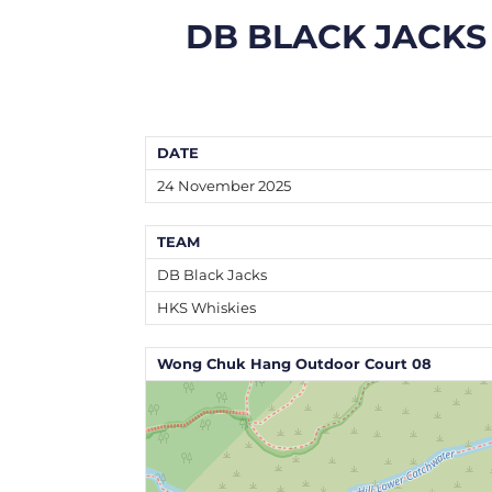
DB BLACK JACKS
DATE
24 November 2025
TEAM
DB Black Jacks
HKS Whiskies
Wong Chuk Hang Outdoor Court 08