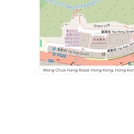
Wong Chuk Hang Road, Hong Kong, Hong Kon