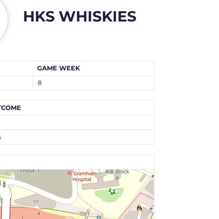
HKS WHISKIES
GAME WEEK
8
TCOME
n
s