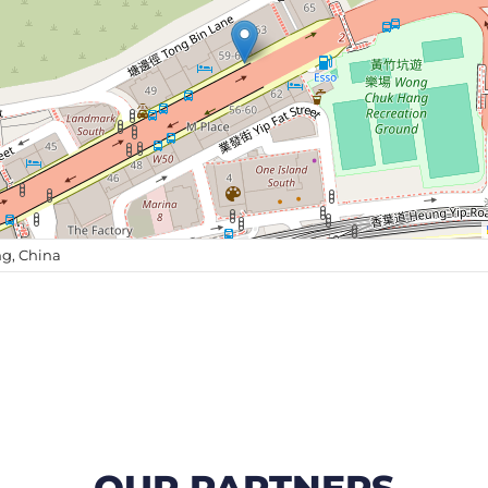
g, China
OUR PARTNERS