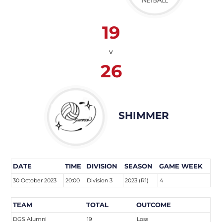
19
v
26
SHIMMER
DATE
TIME
DIVISION
SEASON
GAME WEEK
30 October 2023
20:00
Division 3
2023 (R1)
4
TEAM
TOTAL
OUTCOME
DGS Alumni
19
Loss