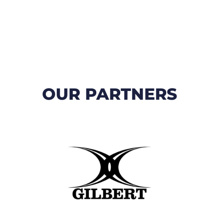
OUR PARTNERS