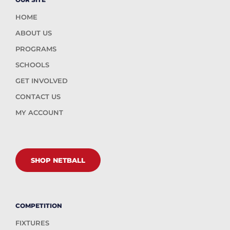
HOME
ABOUT US
PROGRAMS
SCHOOLS
GET INVOLVED
CONTACT US
MY ACCOUNT
SHOP NETBALL
COMPETITION
FIXTURES