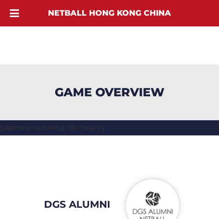
NETBALL HONG KONG CHINA
GAME OVERVIEW
[ubermenu config_id="main"]
DGS ALUMNI