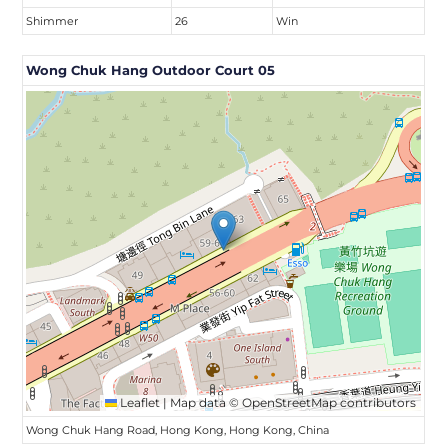
Shimmer
26
Win
Wong Chuk Hang Outdoor Court 05
Leaflet
|
Map data ©
OpenStreetMap
contributors
Wong Chuk Hang Road, Hong Kong, Hong Kong, China