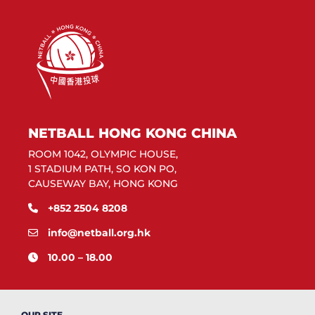
NETBALL HONG KONG CHINA
ROOM 1042, OLYMPIC HOUSE,
1 STADIUM PATH, SO KON PO,
CAUSEWAY BAY, HONG KONG
+852 2504 8208
info@netball.org.hk
10.00 – 18.00
OUR SITE