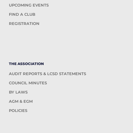
UPCOMING EVENTS
FIND A CLUB
REGISTRATION
THE ASSOCIATION
AUDIT REPORTS & LCSD STATEMENTS
COUNCIL MINUTES
BY LAWS
AGM & EGM
POLICIES