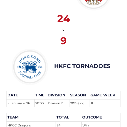
24
v
9
HKFC TORNADOES
DATE
TIME
DIVISION
SEASON
GAME WEEK
5 January 2026
20:00
Division 2
2025 (R2)
11
TEAM
TOTAL
OUTCOME
HKCC Dragons
24
Win