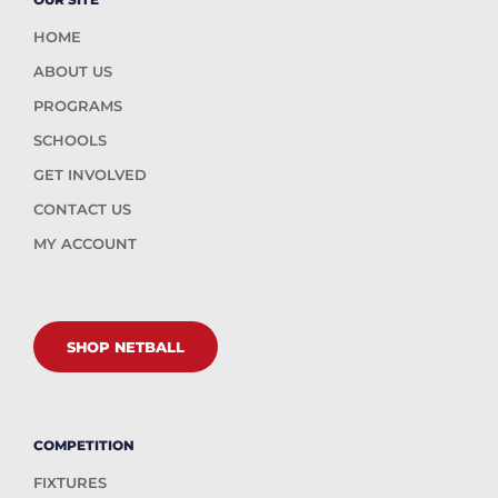
HOME
ABOUT US
PROGRAMS
SCHOOLS
GET INVOLVED
CONTACT US
MY ACCOUNT
SHOP NETBALL
COMPETITION
FIXTURES