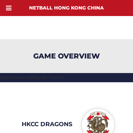
NETBALL HONG KONG CHINA
GAME OVERVIEW
[ubermenu config_id="main"]
HKCC DRAGONS