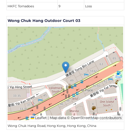
HKFC Tornadoes
9
Loss
Wong Chuk Hang Outdoor Court 03
Leaflet
|
Map data ©
OpenStreetMap
contributors
Wong Chuk Hang Road, Hong Kong, Hong Kong, China