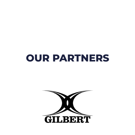
OUR PARTNERS