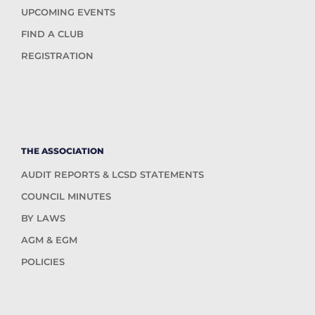
UPCOMING EVENTS
FIND A CLUB
REGISTRATION
THE ASSOCIATION
AUDIT REPORTS & LCSD STATEMENTS
COUNCIL MINUTES
BY LAWS
AGM & EGM
POLICIES