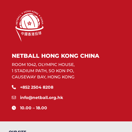
NETBALL HONG KONG CHINA
ROOM 1042, OLYMPIC HOUSE,
1 STADIUM PATH, SO KON PO,
CAUSEWAY BAY, HONG KONG
+852 2504 8208
info@netball.org.hk
10.00 – 18.00
OUR SITE