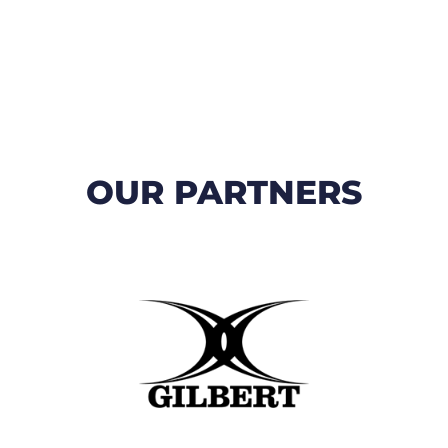
OUR PARTNERS