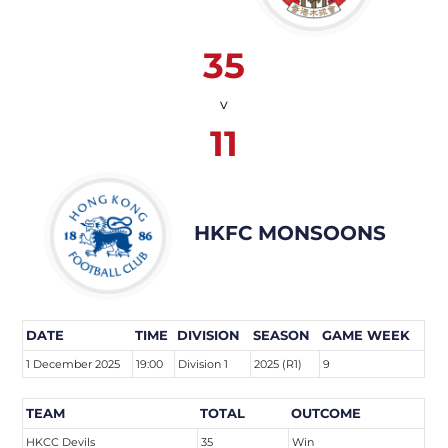
35
v
11
HKFC MONSOONS
DATE
TIME
DIVISION
SEASON
GAME WEEK
1 December 2025
19:00
Division 1
2025 (R1)
9
TEAM
TOTAL
OUTCOME
HKCC Devils
35
Win