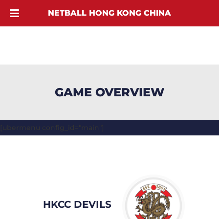
NETBALL HONG KONG CHINA
GAME OVERVIEW
[ubermenu config_id="main"]
HKCC DEVILS