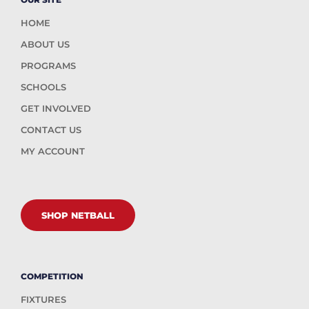
HOME
ABOUT US
PROGRAMS
SCHOOLS
GET INVOLVED
CONTACT US
MY ACCOUNT
SHOP NETBALL
COMPETITION
FIXTURES