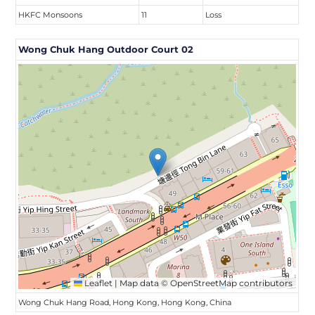
HKFC Monsoons
11
Loss
Wong Chuk Hang Outdoor Court 02
Leaflet
|
Map data ©
OpenStreetMap
contributors
Wong Chuk Hang Road, Hong Kong, Hong Kong, China