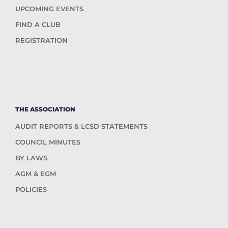
UPCOMING EVENTS
FIND A CLUB
REGISTRATION
THE ASSOCIATION
AUDIT REPORTS & LCSD STATEMENTS
COUNCIL MINUTES
BY LAWS
AGM & EGM
POLICIES