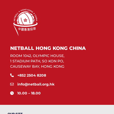
NETBALL HONG KONG CHINA
ROOM 1042, OLYMPIC HOUSE,
1 STADIUM PATH, SO KON PO,
CAUSEWAY BAY, HONG KONG
+852 2504 8208
info@netball.org.hk
10.00 – 18.00
OUR SITE