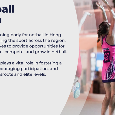
all
a
ning body for netball in Hong
ng the sport across the region.
es to provide opportunities for
pate, compete, and grow in netball.
ays a vital role in fostering a
ouraging participation, and
roots and elite levels.