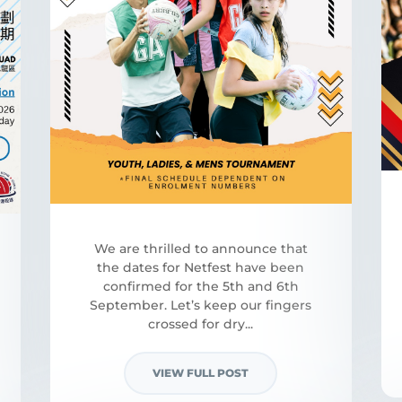
We are thrilled to announce that
the dates for Netfest have been
confirmed for the 5th and 6th
September. Let’s keep our fingers
crossed for dry...
VIEW FULL POST