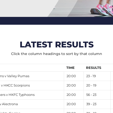
LATEST RESULTS
Click the column headings to sort by that column
TIME
RESULTS
s v Valley Pumas
20:00
23 - 19
v HKCC Scorpions
20:00
20 - 19
hers v HKFC Typhoons
20:00
56 - 23
v Alectrona
20:00
39 - 23