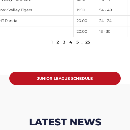
 v Valley Tigers
19:10
54 - 49
 HT Panda
20:00
24 - 24
20:00
13 - 30
1
2
3
4
5
…
25
JUNIOR LEAGUE SCHEDULE
LATEST NEWS