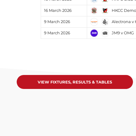
HKCC Demons
16 March 2026
Alectrona v
9 March 2026
JM9 v OMG
9 March 2026
VIEW FIXTURES, RESULTS & TABLES