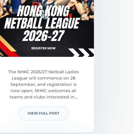
The NHKC 2026/27 Netball Ladies
League will commence on 28
September, and registration is
now open. NHKC welcomes all
teams and clubs interested in...
VIEW FULL POST