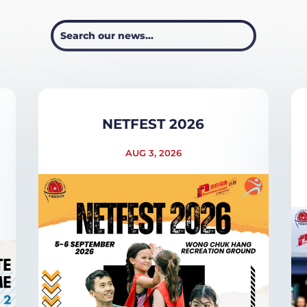
NETFEST 2026
AUG 3, 2026