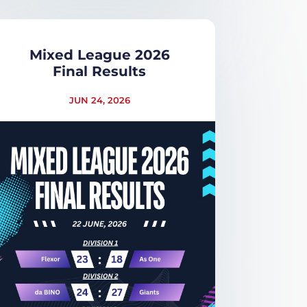
Mixed League 2026
Final Results
JUN 24, 2026