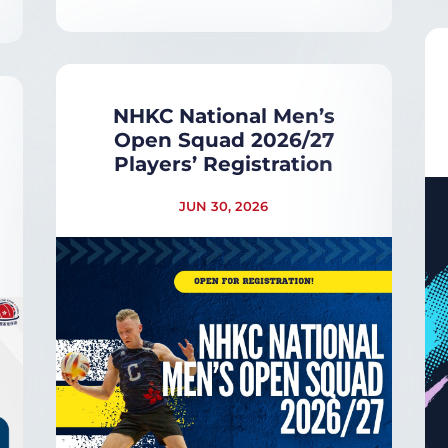
NHKC National Men’s
Open Squad 2026/27
Players’ Registration
JUN 30, 2026