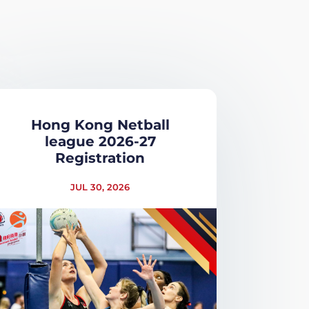
Hong Kong Netball
league 2026-27
Registration
JUL 30, 2026