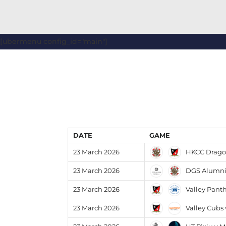
[ubermenu config_id="main"]
DATE
GAME
HKCC Dragon
23 March 2026
DGS Alumni 
23 March 2026
Valley Pant
23 March 2026
Valley Cubs 
23 March 2026