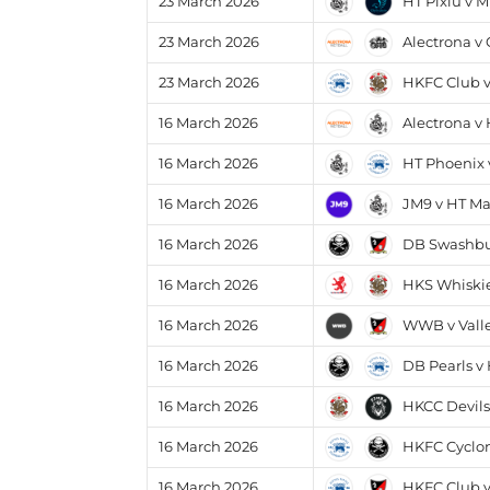
HT Pixiu v M
23 March 2026
Alectrona v
23 March 2026
HKFC Club 
23 March 2026
Alectrona v
16 March 2026
HT Phoenix 
16 March 2026
JM9 v HT Ma
16 March 2026
DB Swashbuc
16 March 2026
HKS Whiskie
16 March 2026
WWB v Valle
16 March 2026
DB Pearls v
16 March 2026
HKCC Devils
16 March 2026
HKFC Cyclon
16 March 2026
HKFC Club v
16 March 2026