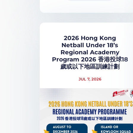
2026 Hong Kong
Netball Under 18’s
Regional Academy
Program 2026 香港投球18
歲或以下地區訓練計劃
JUL 7, 2026