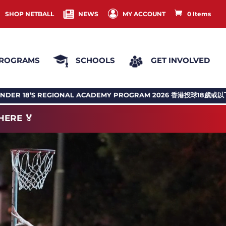
SHOP NETBALL
NEWS
MY ACCOUNT
0 Items
ROGRAMS
SCHOOLS
GET INVOLVED
ADEMY PROGRAM 2026 香港投球18歲或以下地區訓練計劃
NHKC N
HERE 🏅