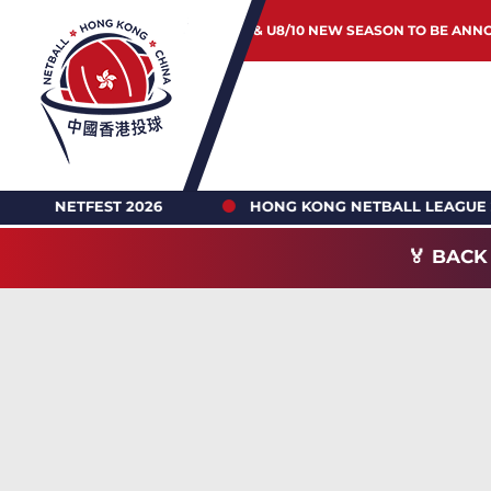
JUNIOR & U8/10 NEW SEASON TO BE ANN
HONG KONG NETBALL LEAGUE 2026-27 REGISTRATION
🏅 BACK