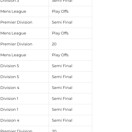
Division 3
Semi Final
Mens League
Play Offs
Premier Division
Semi Final
Mens League
Play Offs
Premier Division
20
Mens League
Play Offs
Division 5
Semi Final
Division 5
Semi Final
Division 4
Semi Final
Division 1
Semi Final
Division 1
Semi Final
Division 4
Semi Final
Premier Division
20