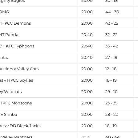
ighty Eagles
20:00
30 - 18
 OMG
20:00
44 - 30
v HKCC Demons
20:00
43 - 25
 HT Panda
20:40
32 - 22
v HKFC Typhoons
20:40
33 - 42
ntis
20:40
27 - 19
klers v Valley Cats
20:00
12 - 18
s v HKCC Scyllas
20:00
18 - 19
y Wildcats
20:00
29 - 10
 HKFC Monsoons
20:00
23 - 35
 v Simba
20:00
28 - 22
es v DB Black Jacks
20:00
16 - 19
 Valley Panthers
19:10
40 - 44