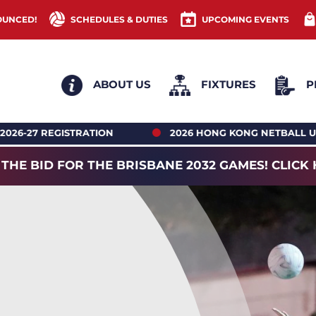
OUNCED!
SCHEDULES & DUTIES
UPCOMING EVENTS
ABOUT US
FIXTURES
P
2026 HONG KONG NETBALL UNDER 18’S REGIONAL AC
 THE BID FOR THE BRISBANE 2032 GAMES! CLICK 