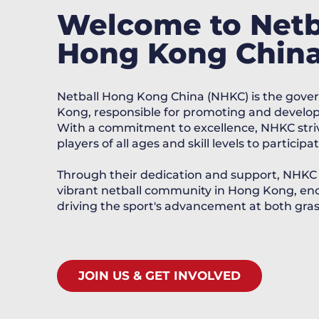
Welcome to Netb
Hong Kong Chin
Netball Hong Kong China (NHKC) is the gover
Kong, responsible for promoting and developi
With a commitment to excellence, NHKC striv
players of all ages and skill levels to partici
Through their dedication and support, NHKC pl
vibrant netball community in Hong Kong, enc
driving the sport's advancement at both grass
JOIN US & GET INVOLVED