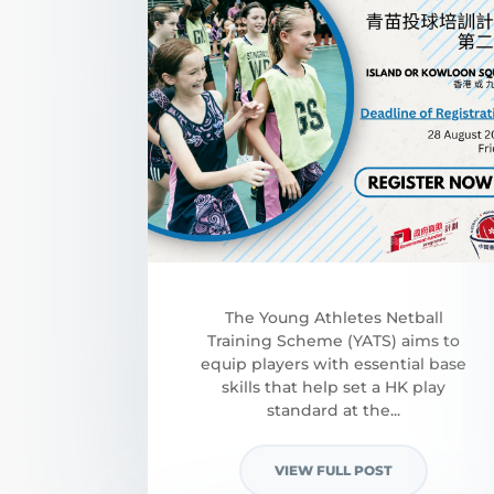
​The Young Athletes Netball
Training Scheme (YATS) aims to
equip players with essential base
skills that help set a HK play
standard at the...
VIEW FULL POST