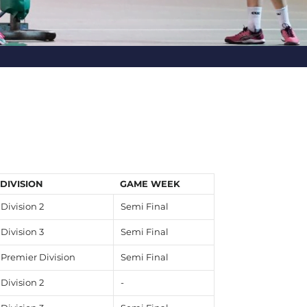
DIVISION
GAME WEEK
Division 2
Semi Final
Division 3
Semi Final
Premier Division
Semi Final
Division 2
-