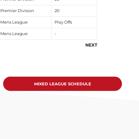
Premier Division
20
Mens League
Play Offs
Mens League
-
NEXT
MIXED LEAGUE SCHEDULE