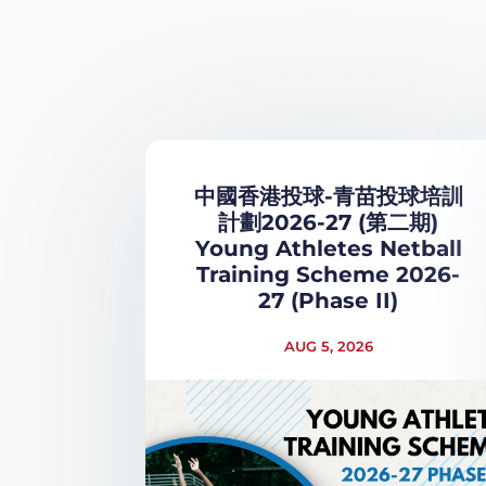
中國香港投球-青苗投球培訓
計劃2026-27 (第二期)
Young Athletes Netball
Training Scheme 2026-
27 (Phase II)
AUG 5, 2026