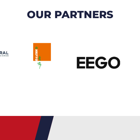
OUR PARTNERS