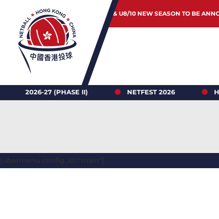
JUNIOR & U8/10 NEW SEASON TO BE ANN
26-27 (PHASE II)
NETFEST 2026
HONG K
[ubermenu config_id="main"]