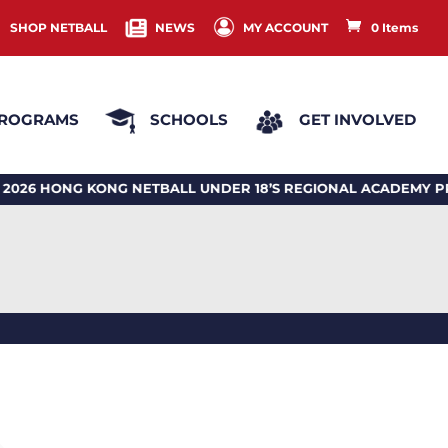
SHOP NETBALL
NEWS
MY ACCOUNT
0 Items
ROGRAMS
SCHOOLS
GET INVOLVED
 HONG KONG NETBALL UNDER 18’S REGIONAL ACADEMY PR