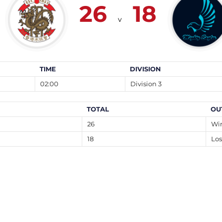
26
18
v
TIME
DIVISION
02:00
Division 3
TOTAL
OU
26
Wi
18
Los