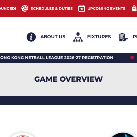
OUNCED!
SCHEDULES & DUTIES
UPCOMING EVENTS
ABOUT US
FIXTURES
P
ONG NETBALL LEAGUE 2026-27 REGISTRATION
2026
GAME OVERVIEW