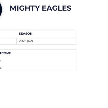
MIGHTY EAGLES
SEASON
2025 (R2)
TCOME
n
s