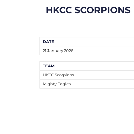
HKCC SCORPIONS
DATE
21 January 2026
TEAM
HKCC Scorpions
Mighty Eagles