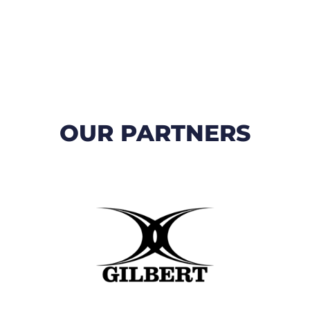
OUR PARTNERS