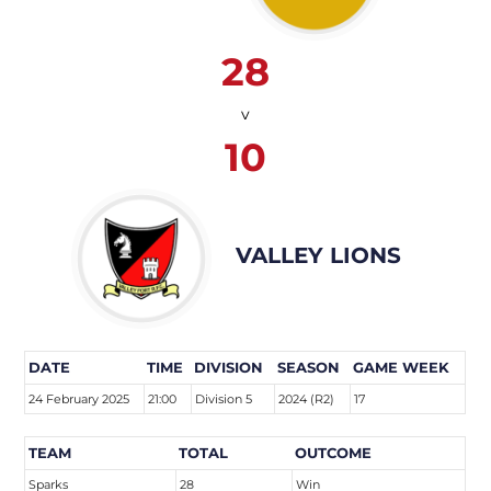
28
v
10
VALLEY LIONS
DATE
TIME
DIVISION
SEASON
GAME WEEK
24 February 2025
21:00
Division 5
2024 (R2)
17
TEAM
TOTAL
OUTCOME
Sparks
28
Win