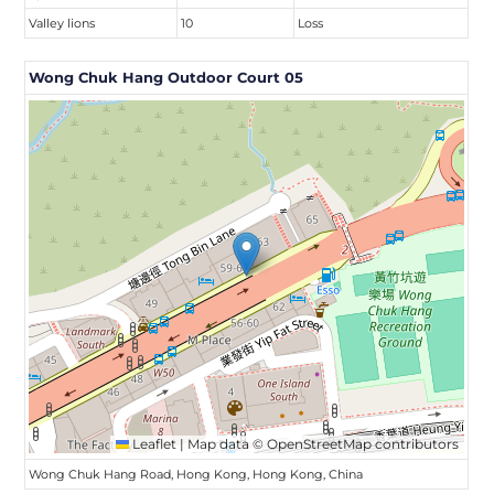
Valley lions
10
Loss
Wong Chuk Hang Outdoor Court 05
Leaflet
|
Map data ©
OpenStreetMap
contributors
Wong Chuk Hang Road, Hong Kong, Hong Kong, China