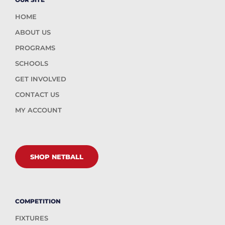
HOME
ABOUT US
PROGRAMS
SCHOOLS
GET INVOLVED
CONTACT US
MY ACCOUNT
SHOP NETBALL
COMPETITION
FIXTURES