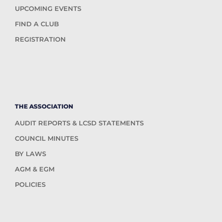
UPCOMING EVENTS
FIND A CLUB
REGISTRATION
THE ASSOCIATION
AUDIT REPORTS & LCSD STATEMENTS
COUNCIL MINUTES
BY LAWS
AGM & EGM
POLICIES