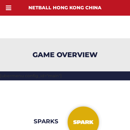
NETBALL HONG KONG CHINA
GAME OVERVIEW
[ubermenu config_id="main"]
SPARKS