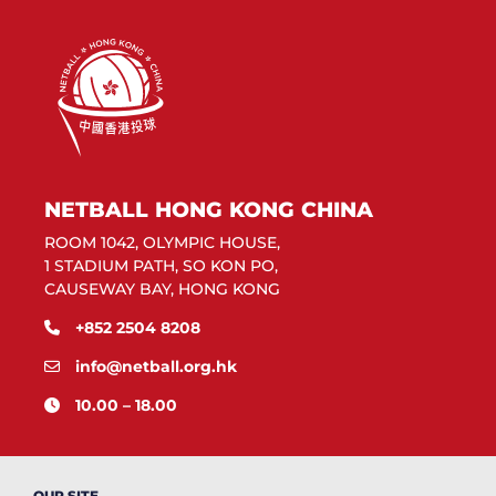
NETBALL HONG KONG CHINA
ROOM 1042, OLYMPIC HOUSE,
1 STADIUM PATH, SO KON PO,
CAUSEWAY BAY, HONG KONG
+852 2504 8208
info@netball.org.hk
10.00 – 18.00
OUR SITE