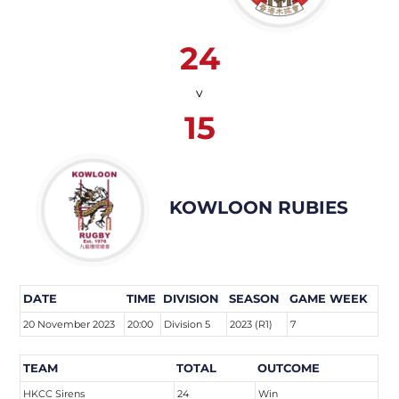
24
v
15
KOWLOON RUBIES
DATE
TIME
DIVISION
SEASON
GAME WEEK
20 November 2023
20:00
Division 5
2023 (R1)
7
TEAM
TOTAL
OUTCOME
HKCC Sirens
24
Win