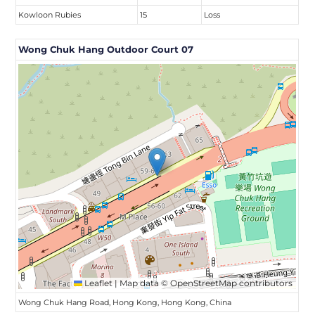
Kowloon Rubies
15
Loss
Wong Chuk Hang Outdoor Court 07
Leaflet
|
Map data ©
OpenStreetMap
contributors
Wong Chuk Hang Road, Hong Kong, Hong Kong, China