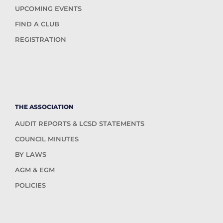
UPCOMING EVENTS
FIND A CLUB
REGISTRATION
THE ASSOCIATION
AUDIT REPORTS & LCSD STATEMENTS
COUNCIL MINUTES
BY LAWS
AGM & EGM
POLICIES