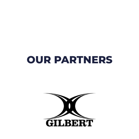
OUR PARTNERS