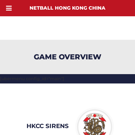
NETBALL HONG KONG CHINA
GAME OVERVIEW
[ubermenu config_id="main"]
HKCC SIRENS