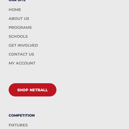
HOME
ABOUT US
PROGRAMS
SCHOOLS
GET INVOLVED
CONTACT US
MY ACCOUNT
SHOP NETBALL
COMPETITION
FIXTURES