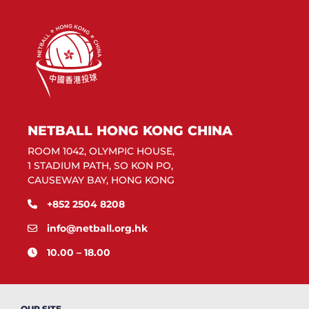
NETBALL HONG KONG CHINA
ROOM 1042, OLYMPIC HOUSE,
1 STADIUM PATH, SO KON PO,
CAUSEWAY BAY, HONG KONG
+852 2504 8208
info@netball.org.hk
10.00 – 18.00
OUR SITE