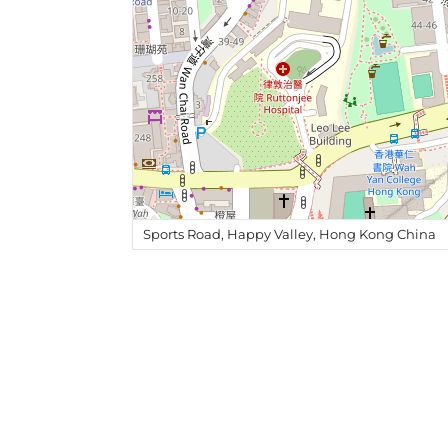
Sports Road, Happy Valley, Hong Kong China