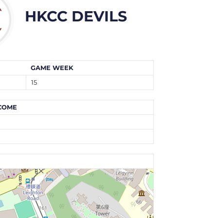
HKCC DEVILS
GAME WEEK
15
COME