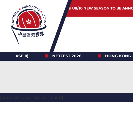
JUNIOR & U8/10 NEW SEASON TO BE ANN
 II)
NETFEST 2026
HONG KONG NETBALL 
[ubermenu config_id="main"]