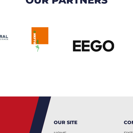
OUR SITE
CO