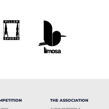
MPETITION
THE ASSOCIATION