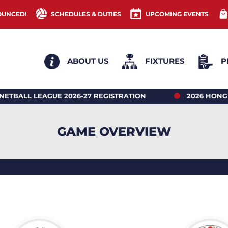
OUNCED!
SCHEDULES & DUTIES
UPCOMING EVENTS
ABOUT US
FIXTURES
P
LEAGUE 2026-27 REGISTRATION
2026 HONG KONG 
GAME OVERVIEW