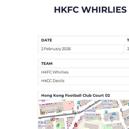
HKFC WHIRLIES
DATE
2 February 2026
TEAM
HKFC Whirlies
HKCC Devils
Hong Kong Football Club Court 02