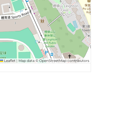
Leaflet
|
Map data ©
OpenStreetMap
contributors