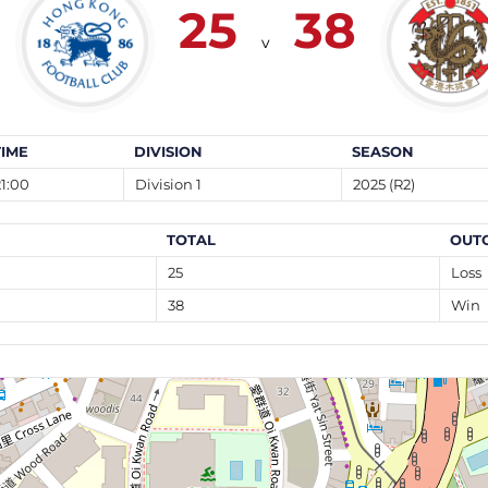
25
38
v
TIME
DIVISION
SEASON
21:00
Division 1
2025 (R2)
TOTAL
OUT
25
Loss
38
Win