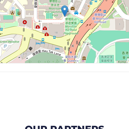
OUR PARTNERS