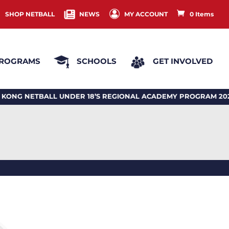
SHOP NETBALL
NEWS
MY ACCOUNT
0 Items
ROGRAMS
SCHOOLS
GET INVOLVED
NETBALL UNDER 18’S REGIONAL ACADEMY PROGRAM 2026 