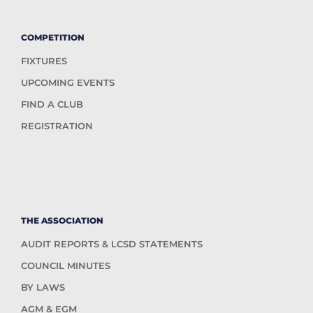
COMPETITION
FIXTURES
UPCOMING EVENTS
FIND A CLUB
REGISTRATION
THE ASSOCIATION
AUDIT REPORTS & LCSD STATEMENTS
COUNCIL MINUTES
BY LAWS
AGM & EGM