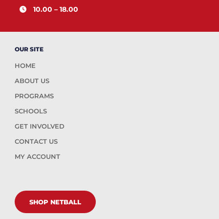
10.00 – 18.00
OUR SITE
HOME
ABOUT US
PROGRAMS
SCHOOLS
GET INVOLVED
CONTACT US
MY ACCOUNT
SHOP NETBALL