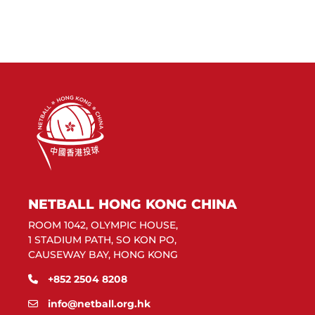
NETBALL HONG KONG CHINA
ROOM 1042, OLYMPIC HOUSE,
1 STADIUM PATH, SO KON PO,
CAUSEWAY BAY, HONG KONG
+852 2504 8208
info@netball.org.hk