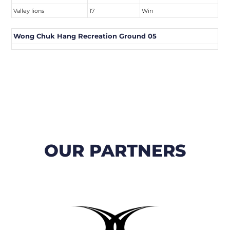
Valley lions
17
Win
Wong Chuk Hang Recreation Ground 05
OUR PARTNERS