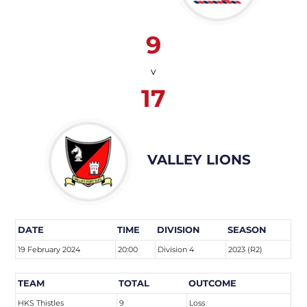
9
v
17
VALLEY LIONS
DATE
TIME
DIVISION
SEASON
19 February 2024
20:00
Division 4
2023 (R2)
TEAM
TOTAL
OUTCOME
HKS Thistles
9
Loss