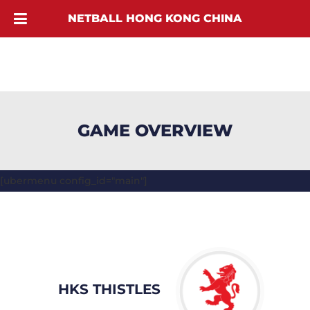
NETBALL HONG KONG CHINA
GAME OVERVIEW
[ubermenu config_id="main"]
HKS THISTLES