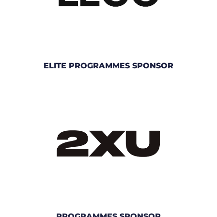
ELITE PROGRAMMES SPONSOR
PROGRAMMES SPONSOR