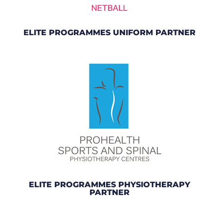
ELITE PROGRAMMES UNIFORM PARTNER
ELITE PROGRAMMES PHYSIOTHERAPY
PARTNER