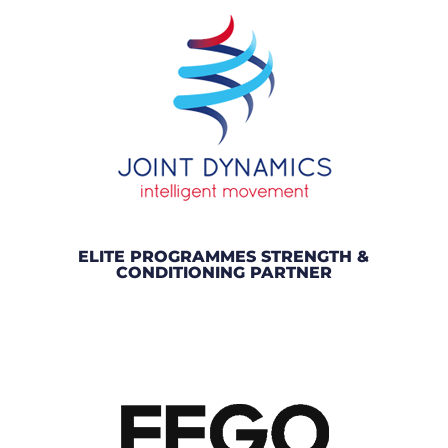
ELITE PROGRAMMES STRENGTH &
CONDITIONING PARTNER