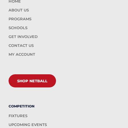
HOME
ABOUT US
PROGRAMS
SCHOOLS
GET INVOLVED
CONTACT US
MY ACCOUNT
SHOP NETBALL
COMPETITION
FIXTURES
UPCOMING EVENTS