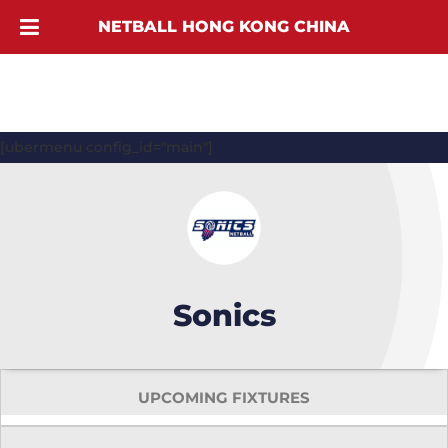
NETBALL HONG KONG CHINA
[ubermenu config_id="main"]
Sonics
UPCOMING FIXTURES