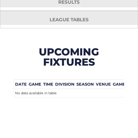
RESULTS
LEAGUE TABLES
UPCOMING
FIXTURES
DATE
GAME
TIME
DIVISION
SEASON
VENUE
GAME WEE
No data available in table