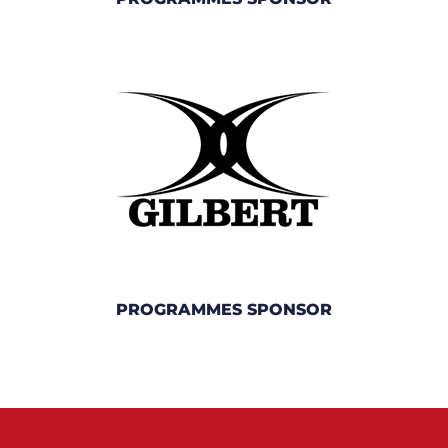
PROGRAMMES SPONSOR