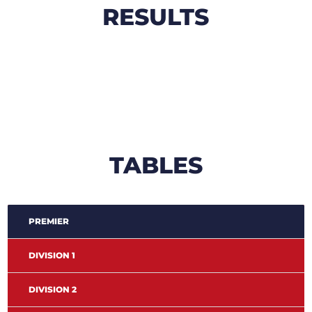
RESULTS
TABLES
PREMIER
DIVISION 1
DIVISION 2