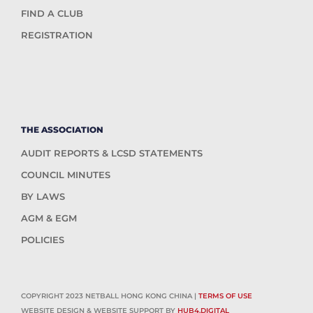
FIND A CLUB
REGISTRATION
THE ASSOCIATION
AUDIT REPORTS & LCSD STATEMENTS
COUNCIL MINUTES
BY LAWS
AGM & EGM
POLICIES
COPYRIGHT 2023 NETBALL HONG KONG CHINA |
TERMS OF USE
WEBSITE DESIGN & WEBSITE SUPPORT BY
HUB4.DIGITAL