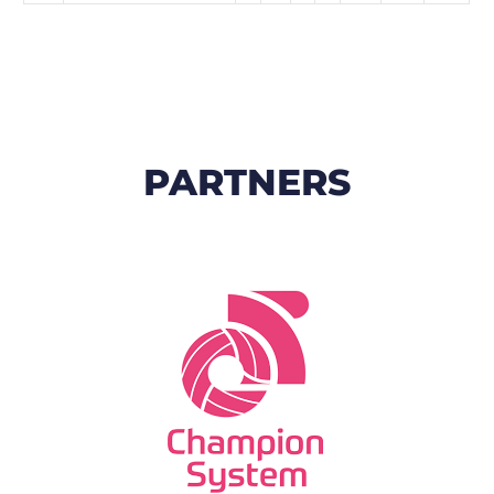
PARTNERS