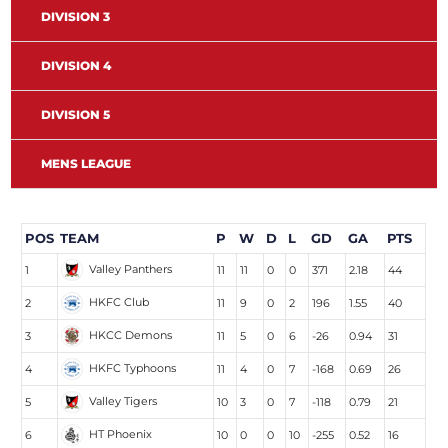
DIVISION 3
DIVISION 4
DIVISION 5
MENS LEAGUE
POS
TEAM
P
W
D
L
GD
GA
PTS
Valley Panthers
1
11
11
0
0
371
2.18
44
HKFC Club
2
11
9
0
2
196
1.55
40
HKCC Demons
3
11
5
0
6
-26
0.94
31
HKFC Typhoons
4
11
4
0
7
-168
0.69
26
Valley Tigers
5
10
3
0
7
-118
0.79
21
HT Phoenix
6
10
0
0
10
-255
0.52
16