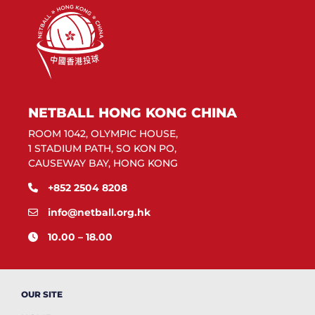
NETBALL HONG KONG CHINA
ROOM 1042, OLYMPIC HOUSE,
1 STADIUM PATH, SO KON PO,
CAUSEWAY BAY, HONG KONG
+852 2504 8208
info@netball.org.hk
10.00 – 18.00
OUR SITE