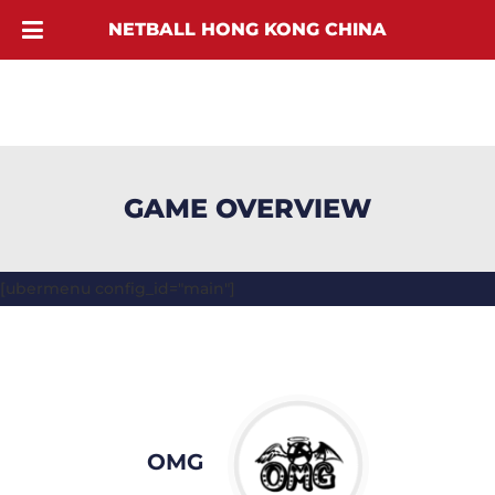
NETBALL HONG KONG CHINA
GAME OVERVIEW
[ubermenu config_id="main"]
OMG