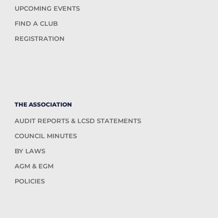
UPCOMING EVENTS
FIND A CLUB
REGISTRATION
THE ASSOCIATION
AUDIT REPORTS & LCSD STATEMENTS
COUNCIL MINUTES
BY LAWS
AGM & EGM
POLICIES