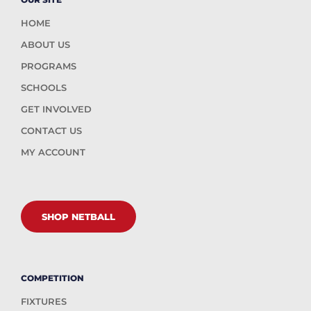
HOME
ABOUT US
PROGRAMS
SCHOOLS
GET INVOLVED
CONTACT US
MY ACCOUNT
SHOP NETBALL
COMPETITION
FIXTURES