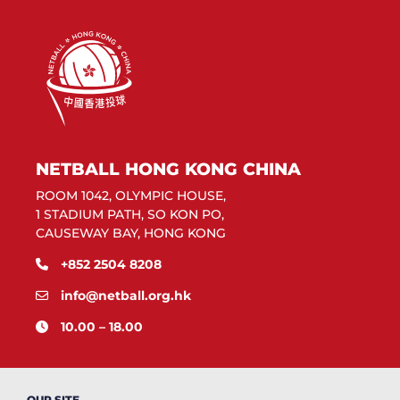
NETBALL HONG KONG CHINA
ROOM 1042, OLYMPIC HOUSE,
1 STADIUM PATH, SO KON PO,
CAUSEWAY BAY, HONG KONG
+852 2504 8208
info@netball.org.hk
10.00 – 18.00
OUR SITE