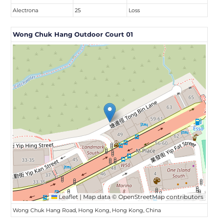
Alectrona
25
Loss
Wong Chuk Hang Outdoor Court 01
Leaflet
|
Map data ©
OpenStreetMap
contributors
Wong Chuk Hang Road, Hong Kong, Hong Kong, China