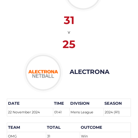
31
v
25
ALECTRONA
DATE
TIME
DIVISION
SEASON
22 November 2024
01:41
Mens League
2024 (R1)
TEAM
TOTAL
OUTCOME
OMG
31
Win