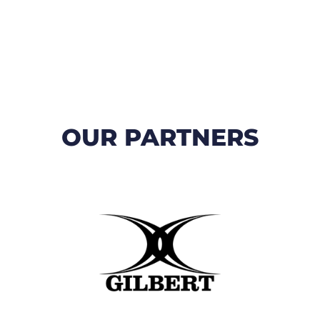
OUR PARTNERS