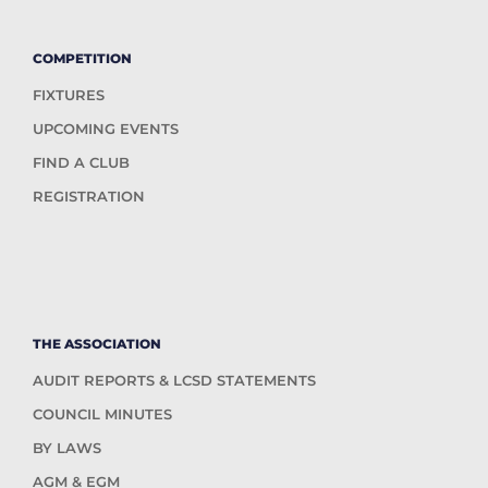
COMPETITION
FIXTURES
UPCOMING EVENTS
FIND A CLUB
REGISTRATION
THE ASSOCIATION
AUDIT REPORTS & LCSD STATEMENTS
COUNCIL MINUTES
BY LAWS
AGM & EGM