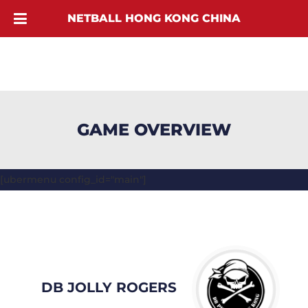
NETBALL HONG KONG CHINA
GAME OVERVIEW
[ubermenu config_id="main"]
DB JOLLY ROGERS