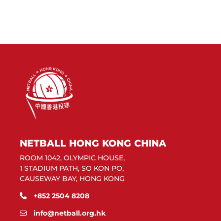
NETBALL HONG KONG CHINA
ROOM 1042, OLYMPIC HOUSE,
1 STADIUM PATH, SO KON PO,
CAUSEWAY BAY, HONG KONG
+852 2504 8208
info@netball.org.hk