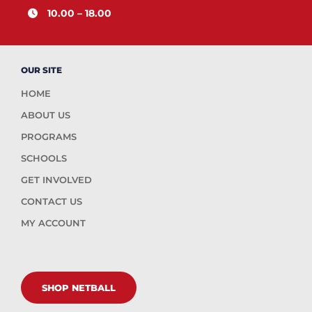
10.00 – 18.00
OUR SITE
HOME
ABOUT US
PROGRAMS
SCHOOLS
GET INVOLVED
CONTACT US
MY ACCOUNT
SHOP NETBALL