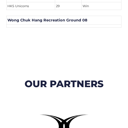
HKS Unicorns
29
Win
Wong Chuk Hang Recreation Ground 08
OUR PARTNERS