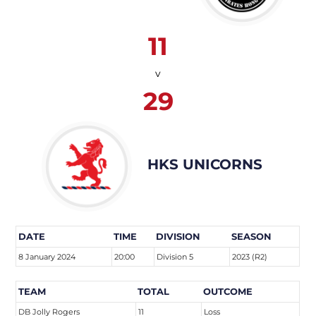
11
v
29
HKS UNICORNS
DATE
TIME
DIVISION
SEASON
8 January 2024
20:00
Division 5
2023 (R2)
TEAM
TOTAL
OUTCOME
DB Jolly Rogers
11
Loss