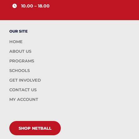
10.00 – 18.00
OUR SITE
HOME
ABOUT US
PROGRAMS
SCHOOLS
GET INVOLVED
CONTACT US
MY ACCOUNT
SHOP NETBALL