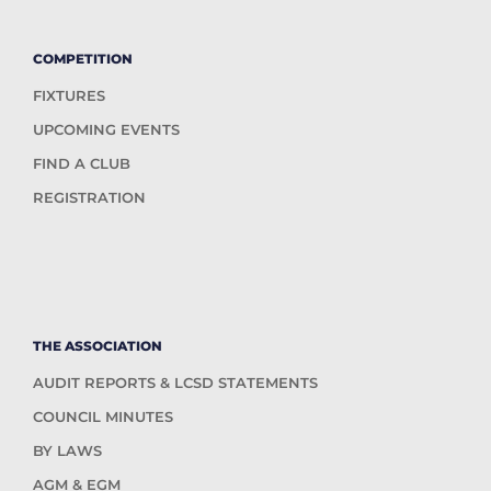
COMPETITION
FIXTURES
UPCOMING EVENTS
FIND A CLUB
REGISTRATION
THE ASSOCIATION
AUDIT REPORTS & LCSD STATEMENTS
COUNCIL MINUTES
BY LAWS
AGM & EGM