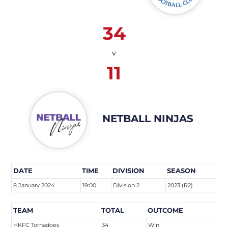
34
v
11
NETBALL NINJAS
DATE
TIME
DIVISION
SEASON
8 January 2024
19:00
Division 2
2023 (R2)
TEAM
TOTAL
OUTCOME
HKFC Tornadoes
34
Win