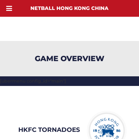
NETBALL HONG KONG CHINA
GAME OVERVIEW
[ubermenu config_id="main"]
HKFC TORNADOES