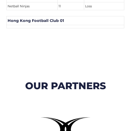
Netball Ninjas
11
Loss
Hong Kong Football Club 01
OUR PARTNERS