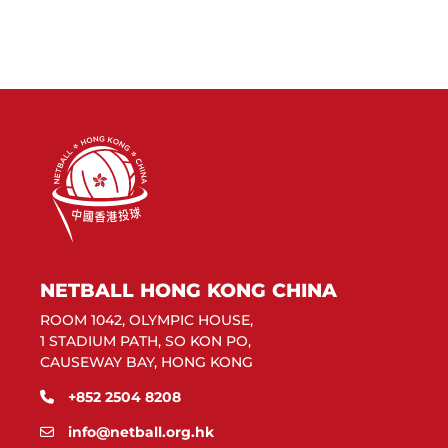
NETBALL HONG KONG CHINA
ROOM 1042, OLYMPIC HOUSE,
1 STADIUM PATH, SO KON PO,
CAUSEWAY BAY, HONG KONG
+852 2504 8208
info@netball.org.hk