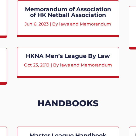
Memorandum of Association
of HK Netball Association
Jun 6, 2023
|
By laws and Memorandum
HKNA Men’s League By Law
Oct 23, 2019
|
By laws and Memorandum
HANDBOOKS
Master League Handbook