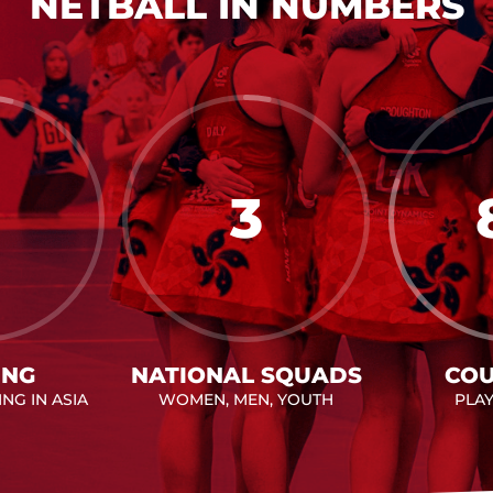
NETBALL IN NUMBERS
3
ING
NATIONAL SQUADS
COU
NG IN ASIA
WOMEN, MEN, YOUTH
PLA