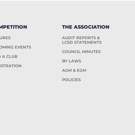
MPETITION
THE ASSOCIATION
TURES
AUDIT REPORTS &
LCSD STATEMENTS
OMING EVENTS
COUNCIL MINUTES
D A CLUB
BY LAWS
ISTRATION
AGM & EGM
POLICIES