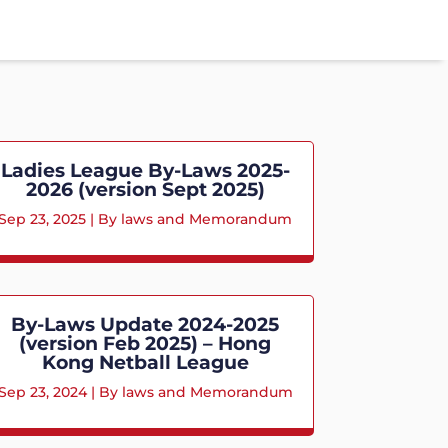
Ladies League By-Laws 2025-
2026 (version Sept 2025)
Sep 23, 2025
|
By laws and Memorandum
By-Laws Update 2024-2025
(version Feb 2025) – Hong
Kong Netball League
Sep 23, 2024
|
By laws and Memorandum