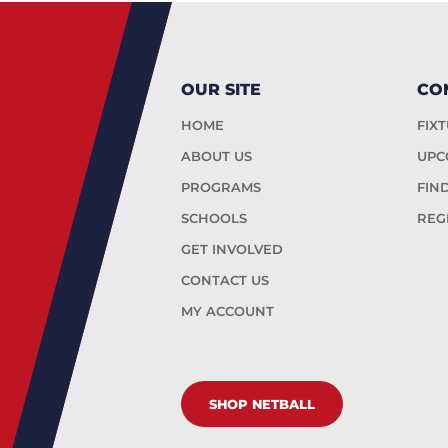
OUR SITE
CO
HOME
FIX
ABOUT US
UPC
PROGRAMS
FIN
SCHOOLS
REG
GET INVOLVED
CONTACT US
MY ACCOUNT
SHOP NETBALL