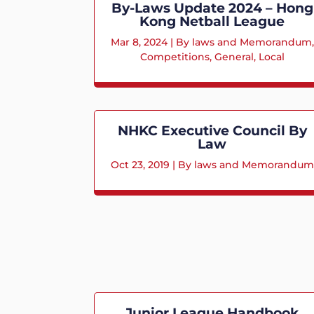
By-Laws Update 2024 – Hong
Kong Netball League
Mar 8, 2024
|
By laws and Memorandum
,
Competitions
,
General
,
Local
NHKC Executive Council By
Law
Oct 23, 2019
|
By laws and Memorandum
Junior League Handbook