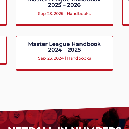
2025 – 2026
Sep 23, 2025
|
Handbooks
Master League Handbook
2024 – 2025
Sep 23, 2024
|
Handbooks