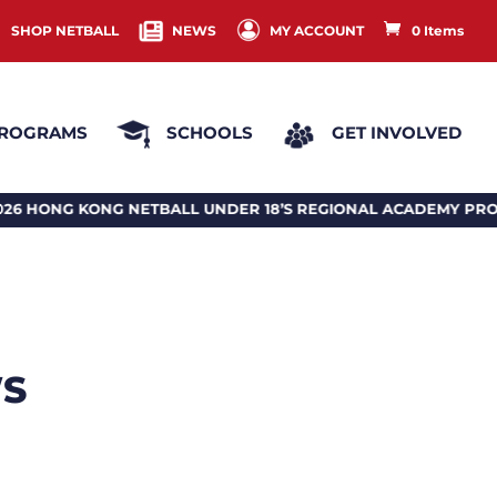
SHOP NETBALL
NEWS
MY ACCOUNT
0 Items
ROGRAMS
SCHOOLS
GET INVOLVED
ETBALL UNDER 18’S REGIONAL ACADEMY PROGRAM 2026 
WS