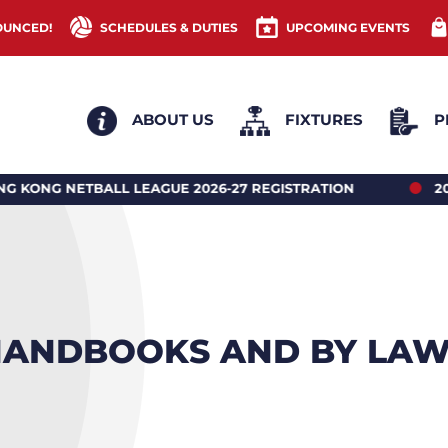
OUNCED!
SCHEDULES & DUTIES
UPCOMING EVENTS
ABOUT US
FIXTURES
P
EAGUE 2026-27 REGISTRATION
2026 HONG KONG N
ANDBOOKS AND BY LA