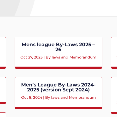
Mens league By-Laws 2025 –
26
m
Oct 27, 2025
|
By laws and Memorandum
Men’s League By-Laws 2024-
2025 (version Sept 2024)
Oct 8, 2024
|
By laws and Memorandum