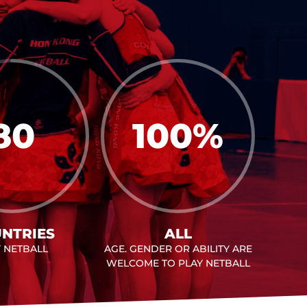
80
100
%
NTRIES
ALL
Y NETBALL
AGE. GENDER OR ABILITY ARE
WELCOME TO PLAY NETBALL