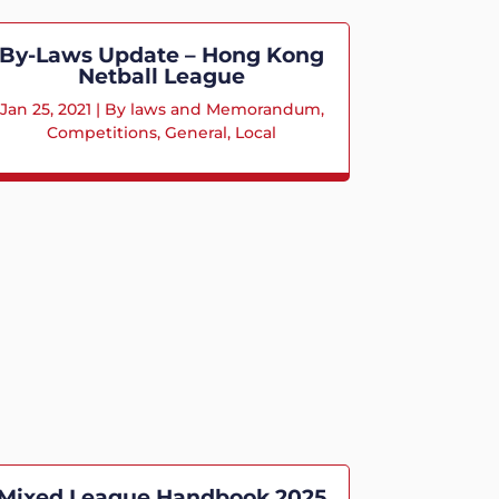
By-Laws Update – Hong Kong
Netball League
Jan 25, 2021
|
By laws and Memorandum
,
Competitions
,
General
,
Local
Mixed League Handbook 2025