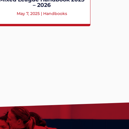
– 2026
May 7, 2025
|
Handbooks