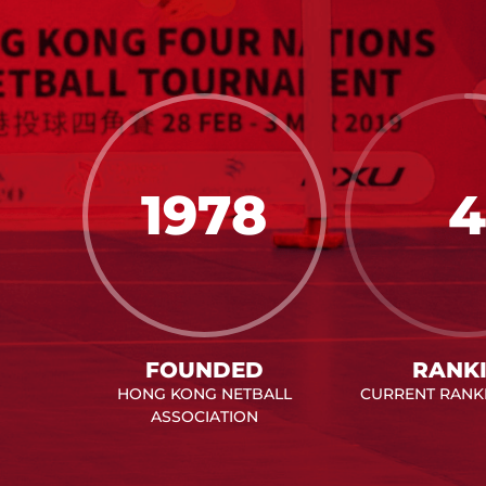
1978
4
FOUNDED
RANK
HONG KONG NETBALL
CURRENT RANKI
ASSOCIATION