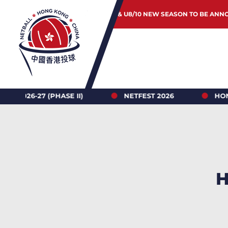
JUNIOR & U8/10 NEW SEASON TO BE ANN
II)
NETFEST 2026
HONG KONG NETBALL L
H