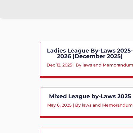
Ladies League By-Laws 2025-
2026 (December 2025)
Dec 12, 2025
|
By laws and Memorandu
Mixed League by-Laws 2025
May 6, 2025
|
By laws and Memorandum