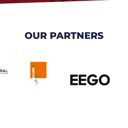
OUR PARTNERS