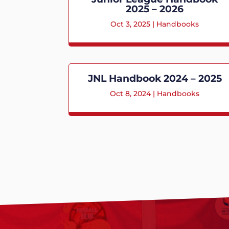
2025 – 2026
Oct 3, 2025
|
Handbooks
JNL Handbook 2024 – 2025
Oct 8, 2024
|
Handbooks