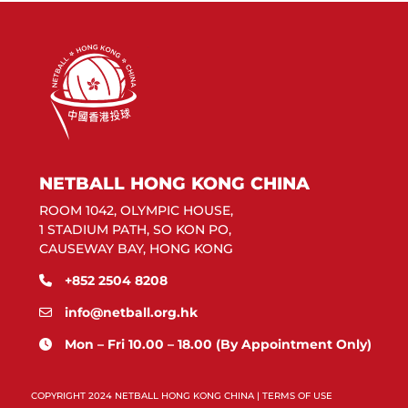
NETBALL HONG KONG CHINA
ROOM 1042, OLYMPIC HOUSE,
1 STADIUM PATH, SO KON PO,
CAUSEWAY BAY, HONG KONG
+852 2504 8208
info@netball.org.hk
Mon – Fri 10.00 – 18.00 (By Appointment Only)
COPYRIGHT 2024 NETBALL HONG KONG CHINA |
TERMS OF USE