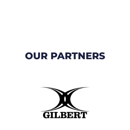
OUR PARTNERS