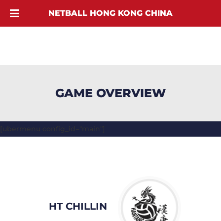
NETBALL HONG KONG CHINA
GAME OVERVIEW
[ubermenu config_id="main"]
HT CHILLIN