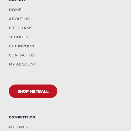
HOME
ABOUT US
PROGRAMS
SCHOOLS
GET INVOLVED
CONTACT US
MY ACCOUNT
SHOP NETBALL
COMPETITION
FIXTURES