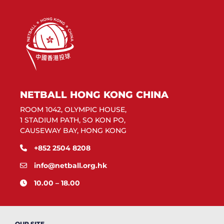
NETBALL HONG KONG CHINA
ROOM 1042, OLYMPIC HOUSE,
1 STADIUM PATH, SO KON PO,
CAUSEWAY BAY, HONG KONG
+852 2504 8208
info@netball.org.hk
10.00 – 18.00
OUR SITE