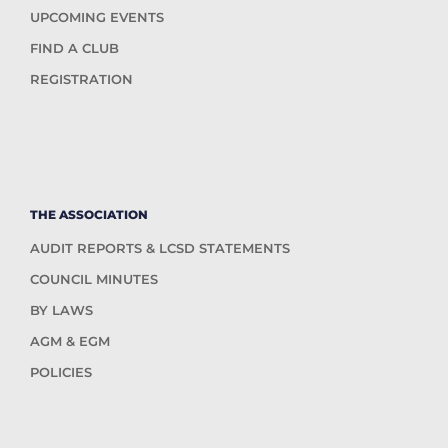
UPCOMING EVENTS
FIND A CLUB
REGISTRATION
THE ASSOCIATION
AUDIT REPORTS & LCSD STATEMENTS
COUNCIL MINUTES
BY LAWS
AGM & EGM
POLICIES