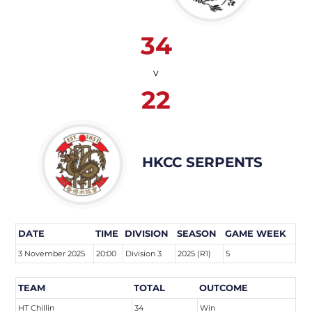
34
v
22
HKCC SERPENTS
DATE
TIME
DIVISION
SEASON
GAME WEEK
3 November 2025
20:00
Division 3
2025 (R1)
5
TEAM
TOTAL
OUTCOME
HT Chillin
34
Win