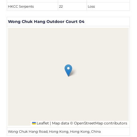
HKCC Serpents
22
Loss
Wong Chuk Hang Outdoor Court 04
Leaflet
|
Map data ©
OpenStreetMap
contributors
Wong Chuk Hang Road, Hong Kong, Hong Kong, China