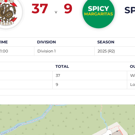
37
9
S
v
TIME
DIVISION
SEASON
21:00
Division 1
2025 (R2)
TOTAL
O
37
W
9
Lo