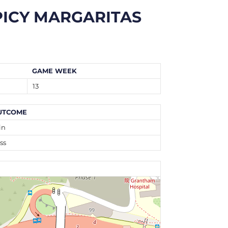
PICY MARGARITAS
GAME WEEK
13
UTCOME
in
ss