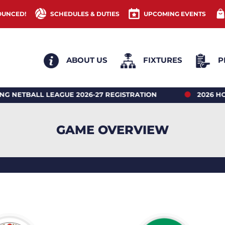
OUNCED!
SCHEDULES & DUTIES
UPCOMING EVENTS
ABOUT US
FIXTURES
P
LL LEAGUE 2026-27 REGISTRATION
2026 HONG KON
GAME OVERVIEW