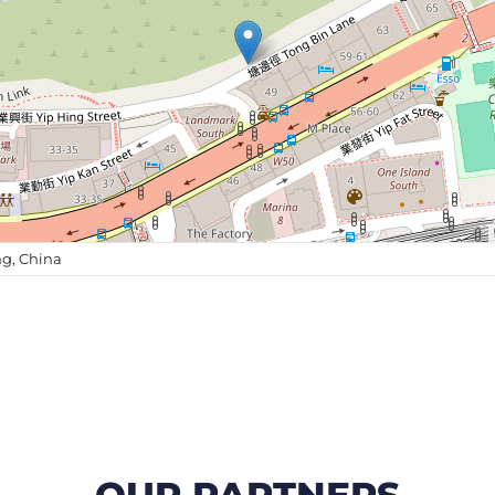
g, China
OUR PARTNERS