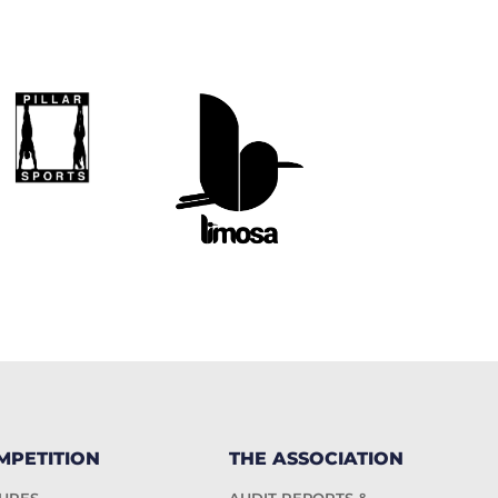
MPETITION
THE ASSOCIATION