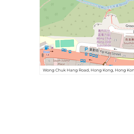
Wong Chuk Hang Road, Hong Kong, Hong Kon