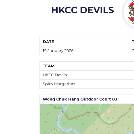
HKCC DEVILS
DATE
19 January 2026
TEAM
HKCC Devils
Spicy Margaritas
Wong Chuk Hang Outdoor Court 03