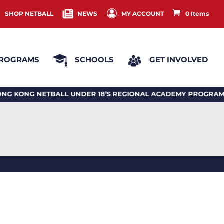
SHOP NETBALL
NEWS
MY ACCOUNT
0 Items
ROGRAMS
SCHOOLS
GET INVOLVED
G NETBALL UNDER 18’S REGIONAL ACADEMY PROGRAM 20