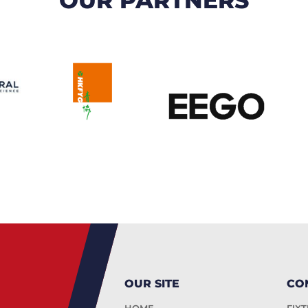
OUR SITE
CO