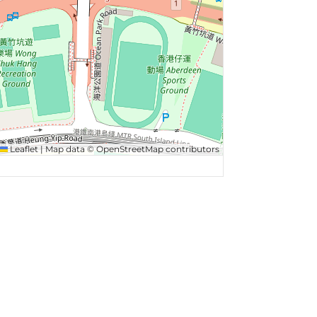
Leaflet
|
Map data ©
OpenStreetMap
contributors