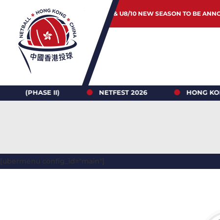
JUNIOR & U8/10 NEW SEASON TO BE ANN
ASE II)
NETFEST 2026
HONG KONG NETBA
[ubermenu config_id="main"]