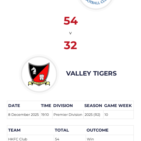
54
v
32
VALLEY TIGERS
DATE
TIME
DIVISION
SEASON
GAME WEEK
8 December 2025
19:10
Premier Division
2025 (R2)
10
TEAM
TOTAL
OUTCOME
HKFC Club
54
Win