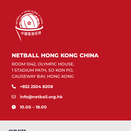
NETBALL HONG KONG CHINA
ROOM 1042, OLYMPIC HOUSE,
1 STADIUM PATH, SO KON PO,
CAUSEWAY BAY, HONG KONG
+852 2504 8208
info@netball.org.hk
10.00 – 18.00
OUR SITE