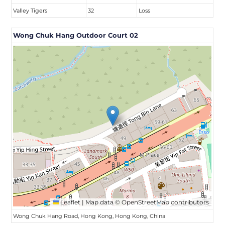
Valley Tigers
32
Loss
Wong Chuk Hang Outdoor Court 02
Leaflet
|
Map data ©
OpenStreetMap
contributors
Wong Chuk Hang Road, Hong Kong, Hong Kong, China