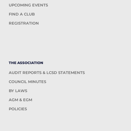
UPCOMING EVENTS
FIND A CLUB
REGISTRATION
THE ASSOCIATION
AUDIT REPORTS & LCSD STATEMENTS
COUNCIL MINUTES
BY LAWS
AGM & EGM
POLICIES