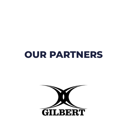
OUR PARTNERS