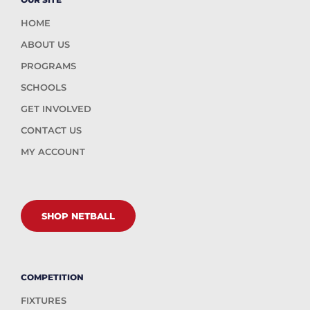
HOME
ABOUT US
PROGRAMS
SCHOOLS
GET INVOLVED
CONTACT US
MY ACCOUNT
SHOP NETBALL
COMPETITION
FIXTURES