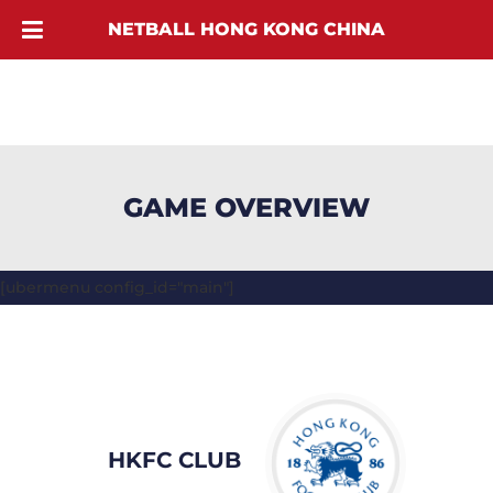
NETBALL HONG KONG CHINA
GAME OVERVIEW
[ubermenu config_id="main"]
HKFC CLUB