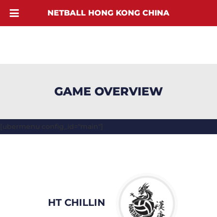
NETBALL HONG KONG CHINA
GAME OVERVIEW
[ubermenu config_id="main"]
HT CHILLIN