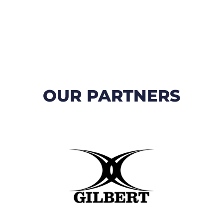
OUR PARTNERS