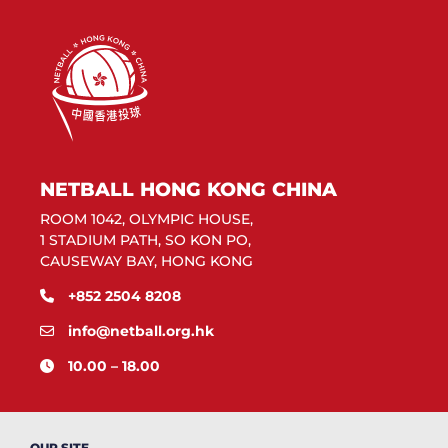
NETBALL HONG KONG CHINA
ROOM 1042, OLYMPIC HOUSE,
1 STADIUM PATH, SO KON PO,
CAUSEWAY BAY, HONG KONG
+852 2504 8208
info@netball.org.hk
10.00 – 18.00
OUR SITE