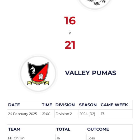
16
v
21
VALLEY PUMAS
DATE
TIME
DIVISION
SEASON
GAME WEEK
24 February 2025
21:00
Division 2
2024 (R2)
17
TEAM
TOTAL
OUTCOME
HT Chillin
16
Loss