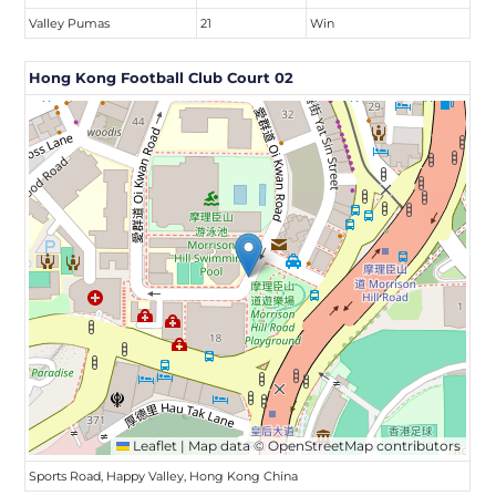
Valley Pumas
21
Win
Hong Kong Football Club Court 02
Leaflet
|
Map data ©
OpenStreetMap
contributors
Sports Road, Happy Valley, Hong Kong China