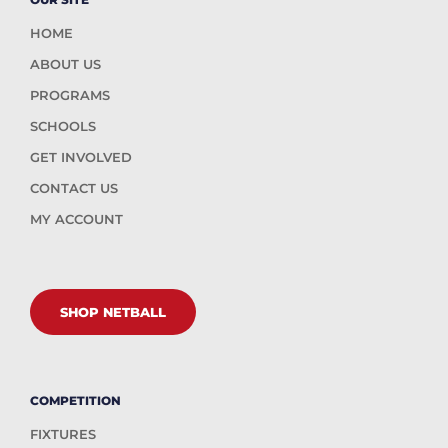
HOME
ABOUT US
PROGRAMS
SCHOOLS
GET INVOLVED
CONTACT US
MY ACCOUNT
SHOP NETBALL
COMPETITION
FIXTURES