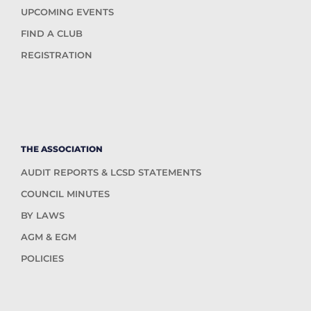
UPCOMING EVENTS
FIND A CLUB
REGISTRATION
THE ASSOCIATION
AUDIT REPORTS & LCSD STATEMENTS
COUNCIL MINUTES
BY LAWS
AGM & EGM
POLICIES