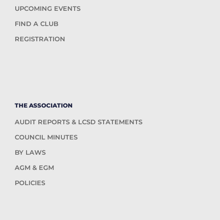
UPCOMING EVENTS
FIND A CLUB
REGISTRATION
THE ASSOCIATION
AUDIT REPORTS & LCSD STATEMENTS
COUNCIL MINUTES
BY LAWS
AGM & EGM
POLICIES