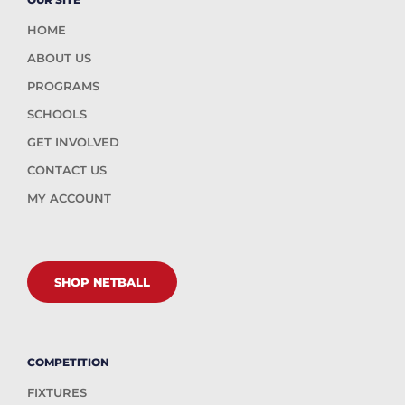
HOME
ABOUT US
PROGRAMS
SCHOOLS
GET INVOLVED
CONTACT US
MY ACCOUNT
SHOP NETBALL
COMPETITION
FIXTURES