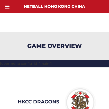
NETBALL HONG KONG CHINA
GAME OVERVIEW
[ubermenu config_id="main"]
HKCC DRAGONS