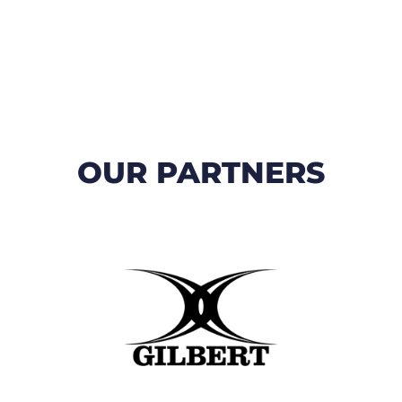
OUR PARTNERS