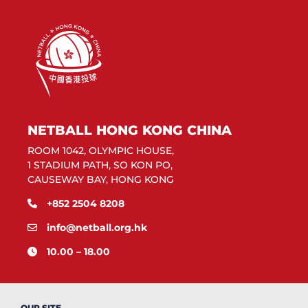
NETBALL HONG KONG CHINA
ROOM 1042, OLYMPIC HOUSE,
1 STADIUM PATH, SO KON PO,
CAUSEWAY BAY, HONG KONG
+852 2504 8208
info@netball.org.hk
10.00 – 18.00
OUR SITE