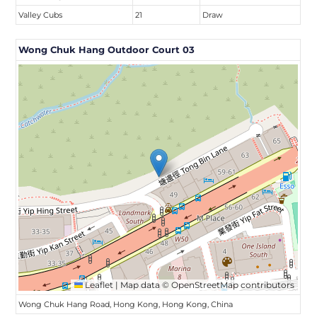
Valley Cubs
21
Draw
Wong Chuk Hang Outdoor Court 03
Leaflet
|
Map data ©
OpenStreetMap
contributors
Wong Chuk Hang Road, Hong Kong, Hong Kong, China