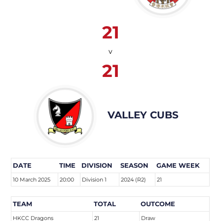
21
v
21
VALLEY CUBS
DATE
TIME
DIVISION
SEASON
GAME WEEK
10 March 2025
20:00
Division 1
2024 (R2)
21
TEAM
TOTAL
OUTCOME
HKCC Dragons
21
Draw