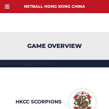
NETBALL HONG KONG CHINA
GAME OVERVIEW
[ubermenu config_id="main"]
HKCC SCORPIONS