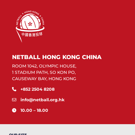
NETBALL HONG KONG CHINA
ROOM 1042, OLYMPIC HOUSE,
1 STADIUM PATH, SO KON PO,
CAUSEWAY BAY, HONG KONG
+852 2504 8208
info@netball.org.hk
10.00 – 18.00
OUR SITE