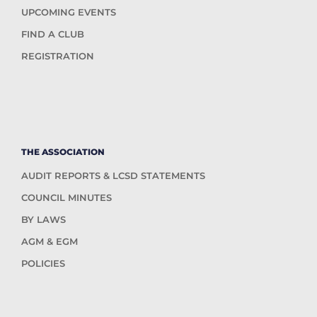
UPCOMING EVENTS
FIND A CLUB
REGISTRATION
THE ASSOCIATION
AUDIT REPORTS & LCSD STATEMENTS
COUNCIL MINUTES
BY LAWS
AGM & EGM
POLICIES