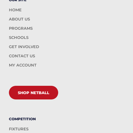
HOME
ABOUT US
PROGRAMS
SCHOOLS
GET INVOLVED
CONTACT US
MY ACCOUNT
SHOP NETBALL
COMPETITION
FIXTURES