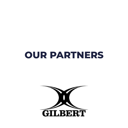
OUR PARTNERS