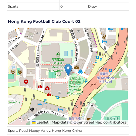
Sparta
0
Draw
Hong Kong Football Club Court 02
Leaflet
|
Map data ©
OpenStreetMap
contributors
Sports Road, Happy Valley, Hong Kong China