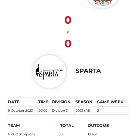
0
v
0
SPARTA
DATE
TIME
DIVISION
SEASON
GAME WEEK
9 October 2023
20:00
Division 3
2023 (R1)
2
TEAM
TOTAL
OUTCOME
HKCC Scorpions
0
Draw