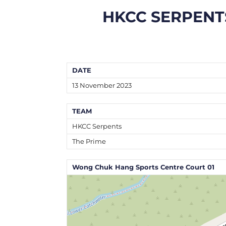
HKCC SERPENT
DATE
13 November 2023
TEAM
HKCC Serpents
The Prime
Wong Chuk Hang Sports Centre Court 01