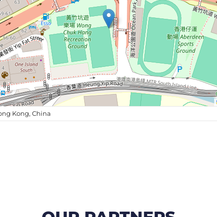
ong Kong, China
OUR PARTNERS