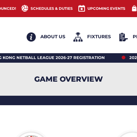
OUNCED!
SCHEDULES & DUTIES
UPCOMING EVENTS
ABOUT US
FIXTURES
P
TBALL LEAGUE 2026-27 REGISTRATION
2026 HONG
GAME OVERVIEW