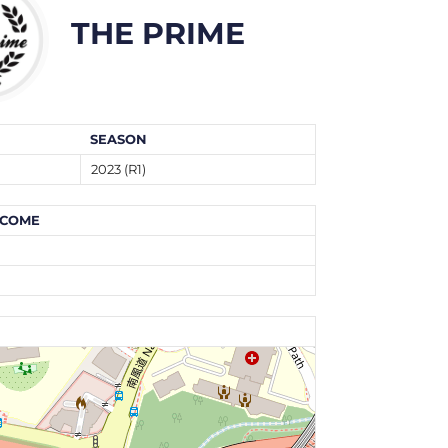
THE PRIME
SEASON
2023 (R1)
COME