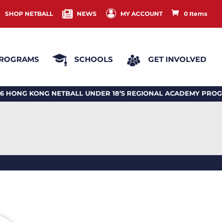
SHOP NETBALL
NEWS
MY ACCOUNT
0 Items
ROGRAMS
SCHOOLS
GET INVOLVED
 KONG NETBALL UNDER 18’S REGIONAL ACADEMY PROGRAM