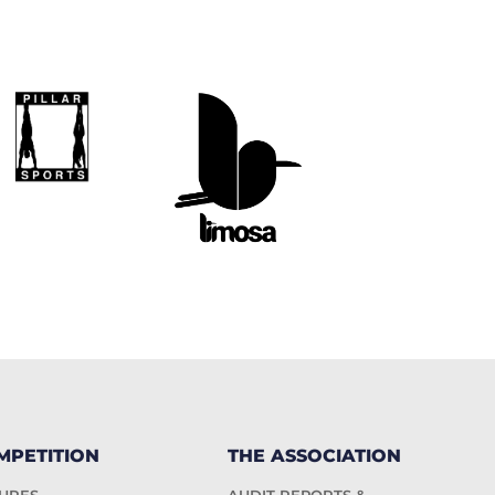
MPETITION
THE ASSOCIATION