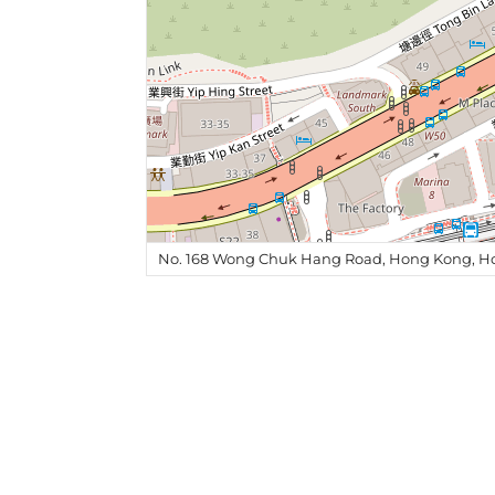
No. 168 Wong Chuk Hang Road, Hong Kong, H