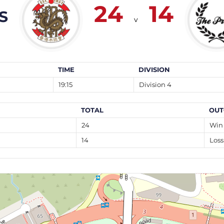
24
14
S
v
TIME
DIVISION
19:15
Division 4
TOTAL
OUT
24
Win
14
Loss