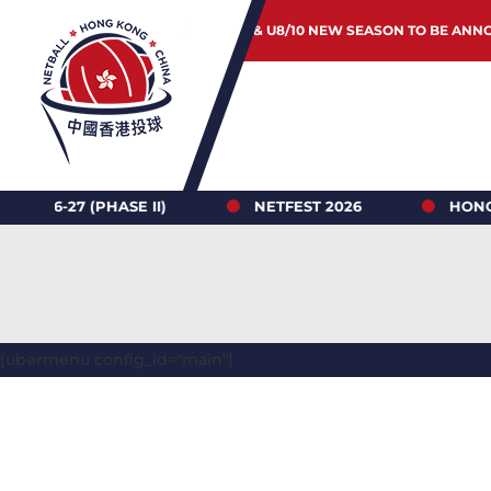
JUNIOR & U8/10 NEW SEASON TO BE ANN
(PHASE II)
NETFEST 2026
HONG KONG NE
[ubermenu config_id="main"]