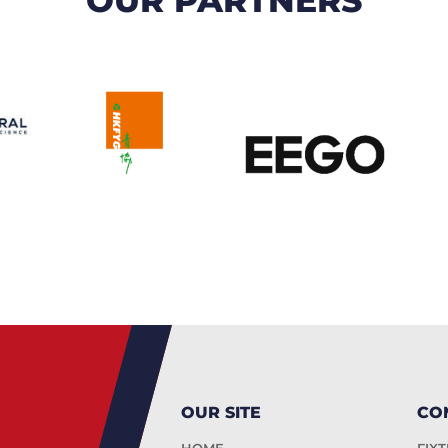
OUR SITE
CO