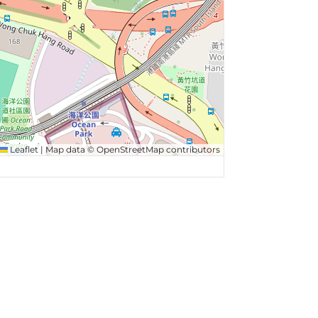
Leaflet
|
Map data ©
OpenStreetMap
contributors