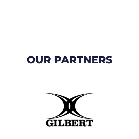
OUR PARTNERS