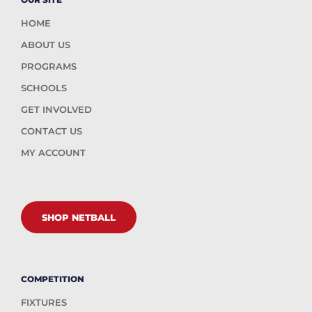
HOME
ABOUT US
PROGRAMS
SCHOOLS
GET INVOLVED
CONTACT US
MY ACCOUNT
SHOP NETBALL
COMPETITION
FIXTURES