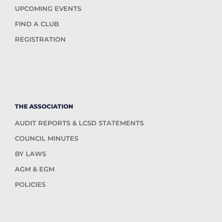
UPCOMING EVENTS
FIND A CLUB
REGISTRATION
THE ASSOCIATION
AUDIT REPORTS & LCSD STATEMENTS
COUNCIL MINUTES
BY LAWS
AGM & EGM
POLICIES