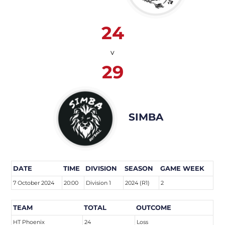
24
v
29
SIMBA
DATE
TIME
DIVISION
SEASON
GAME WEEK
7 October 2024
20:00
Division 1
2024 (R1)
2
TEAM
TOTAL
OUTCOME
HT Phoenix
24
Loss