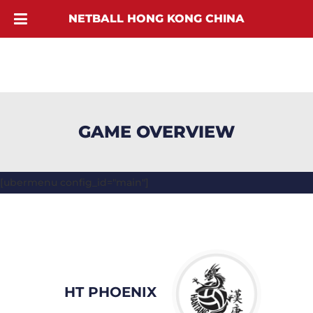
NETBALL HONG KONG CHINA
GAME OVERVIEW
[ubermenu config_id="main"]
HT PHOENIX