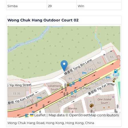
Simba
29
Win
Wong Chuk Hang Outdoor Court 02
Leaflet
|
Map data ©
OpenStreetMap
contributors
Wong Chuk Hang Road, Hong Kong, Hong Kong, China