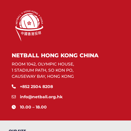
NETBALL HONG KONG CHINA
ROOM 1042, OLYMPIC HOUSE,
1 STADIUM PATH, SO KON PO,
CAUSEWAY BAY, HONG KONG
+852 2504 8208
info@netball.org.hk
10.00 – 18.00
OUR SITE