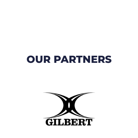
OUR PARTNERS