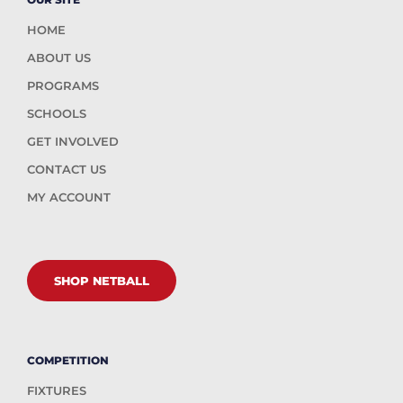
HOME
ABOUT US
PROGRAMS
SCHOOLS
GET INVOLVED
CONTACT US
MY ACCOUNT
SHOP NETBALL
COMPETITION
FIXTURES