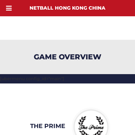
NETBALL HONG KONG CHINA
GAME OVERVIEW
[ubermenu config_id="main"]
THE PRIME