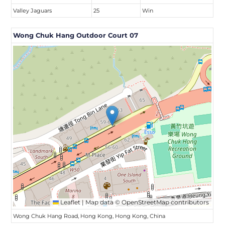
Valley Jaguars
25
Win
Wong Chuk Hang Outdoor Court 07
Leaflet
|
Map data ©
OpenStreetMap
contributors
Wong Chuk Hang Road, Hong Kong, Hong Kong, China