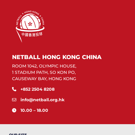
NETBALL HONG KONG CHINA
ROOM 1042, OLYMPIC HOUSE,
1 STADIUM PATH, SO KON PO,
CAUSEWAY BAY, HONG KONG
+852 2504 8208
info@netball.org.hk
10.00 – 18.00
OUR SITE