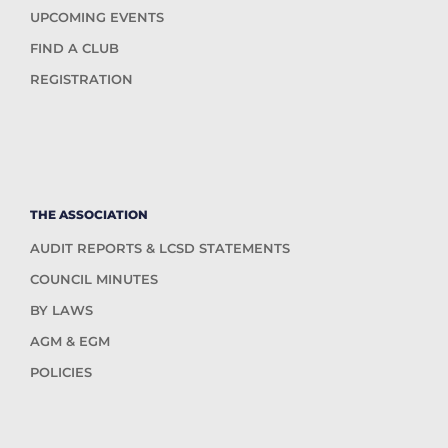
UPCOMING EVENTS
FIND A CLUB
REGISTRATION
THE ASSOCIATION
AUDIT REPORTS & LCSD STATEMENTS
COUNCIL MINUTES
BY LAWS
AGM & EGM
POLICIES