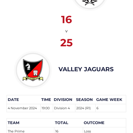
16
v
25
VALLEY JAGUARS
DATE
TIME
DIVISION
SEASON
GAME WEEK
4 November 2024
19:00
Division 4
2024 (R1)
6
TEAM
TOTAL
OUTCOME
The Prime
16
Loss