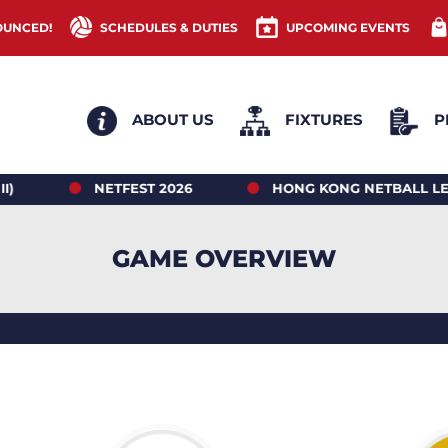
OUNCED!
SCHEDULES & DUTIES
UPCOMING EVENTS
ABOUT US
FIXTURES
P
NETFEST 2026
HONG KONG NETBALL LEAGUE 2
GAME OVERVIEW