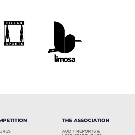
MPETITION
THE ASSOCIATION
TURES
AUDIT REPORTS &