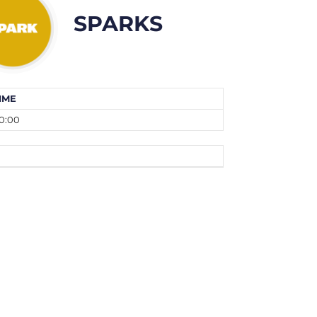
SPARKS
IME
0:00