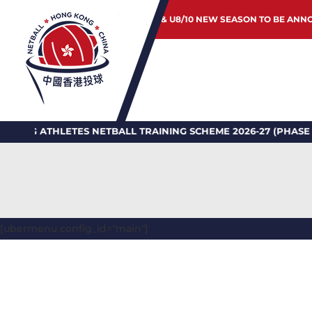
JUNIOR & U8/10 NEW SEASON TO BE ANN
LETES NETBALL TRAINING SCHEME 2026-27 (PHASE II)
[ubermenu config_id="main"]