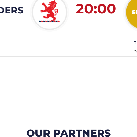
20:00
DERS
T
2
OUR PARTNERS