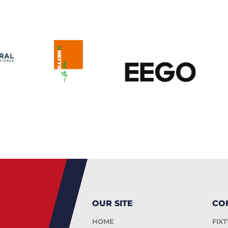
OUR SITE
CO
HOME
FIX