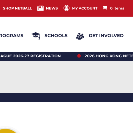
SHOP NETBALL
NEWS
MY ACCOUNT
0 Items
ROGRAMS
SCHOOLS
GET INVOLVED
026-27 REGISTRATION
2026 HONG KONG NETBALL