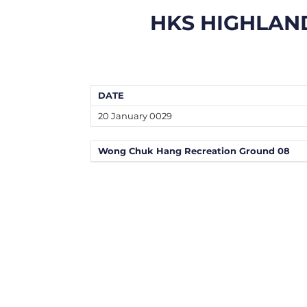
HKS HIGHLAN
DATE
20 January 0029
Wong Chuk Hang Recreation Ground 08