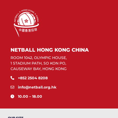
NETBALL HONG KONG CHINA
ROOM 1042, OLYMPIC HOUSE,
1 STADIUM PATH, SO KON PO,
CAUSEWAY BAY, HONG KONG
+852 2504 8208
info@netball.org.hk
10.00 – 18.00
OUR SITE