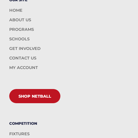
HOME
ABOUT US
PROGRAMS
SCHOOLS
GET INVOLVED
CONTACT US
MY ACCOUNT
SHOP NETBALL
COMPETITION
FIXTURES