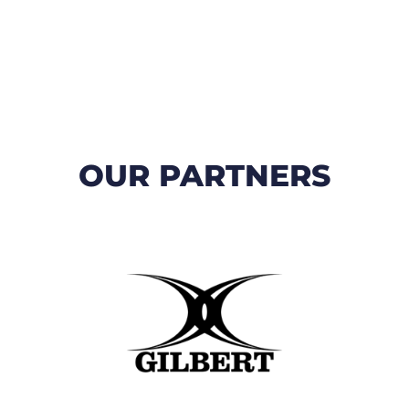
OUR PARTNERS