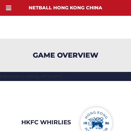
NETBALL HONG KONG CHINA
GAME OVERVIEW
[ubermenu config_id="main"]
HKFC WHIRLIES