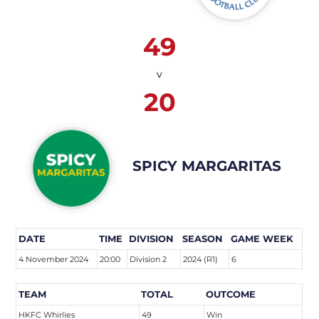
49
v
20
SPICY MARGARITAS
DATE
TIME
DIVISION
SEASON
GAME WEEK
4 November 2024
20:00
Division 2
2024 (R1)
6
TEAM
TOTAL
OUTCOME
HKFC Whirlies
49
Win