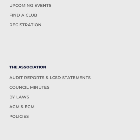
UPCOMING EVENTS
FIND A CLUB
REGISTRATION
THE ASSOCIATION
AUDIT REPORTS & LCSD STATEMENTS
COUNCIL MINUTES
BY LAWS
AGM & EGM
POLICIES