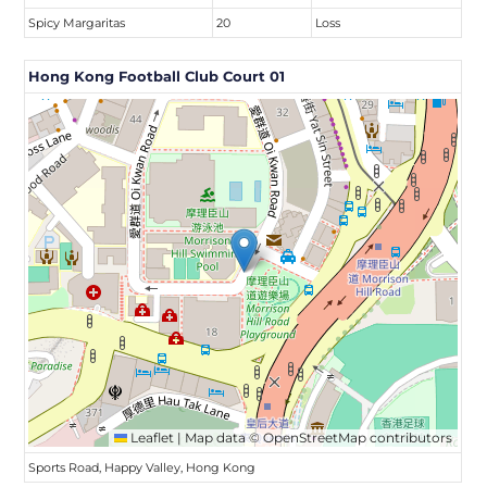
Spicy Margaritas
20
Loss
Hong Kong Football Club Court 01
Leaflet
|
Map data ©
OpenStreetMap
contributors
Sports Road, Happy Valley, Hong Kong